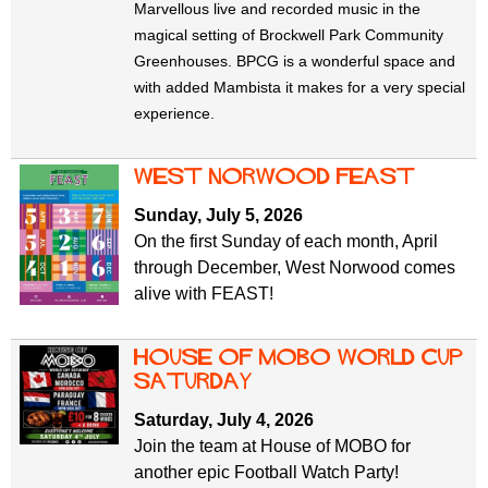
Marvellous live and recorded music in the
magical setting of Brockwell Park Community
Greenhouses. BPCG is a wonderful space and
with added Mambista it makes for a very special
experience.
west norwood feast
Sunday, July 5, 2026
On the first Sunday of each month, April
through December, West Norwood comes
alive with FEAST!
House of mobo world cup
Saturday
Saturday, July 4, 2026
Join the team at House of MOBO for
another epic Football Watch Party!