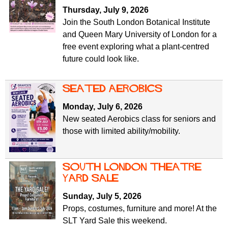
f
r
Thursday, July 9, 2026
o
Join the South London Botanical Institute
u
r
and Queen Mary University of London for a
m
m
free event exploring what a plant-centred
future could look like.
Seated Aerobics
Monday, July 6, 2026
New seated Aerobics class for seniors and
those with limited ability/mobility.
South London Theatre
Yard Sale
Sunday, July 5, 2026
Props, costumes, furniture and more! At the
SLT Yard Sale this weekend.