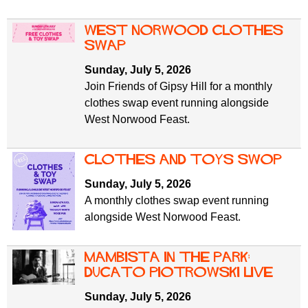
West Norwood Clothes
Swap
Sunday, July 5, 2026
Join Friends of Gipsy Hill for a monthly
clothes swap event running alongside
West Norwood Feast.
clothes and toys swop
Sunday, July 5, 2026
A monthly clothes swap event running
alongside West Norwood Feast.
mambista in the park:
Ducato Piotrowski live
Sunday, July 5, 2026