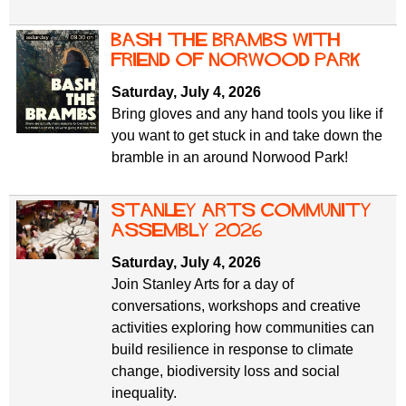
Bash the Brambs with
Friend of Norwood Park
Saturday, July 4, 2026
Bring gloves and any hand tools you like if
you want to get stuck in and take down the
bramble in an around Norwood Park!
Stanley Arts Community
Assembly 2026
Saturday, July 4, 2026
Join Stanley Arts for a day of
conversations, workshops and creative
activities exploring how communities can
build resilience in response to climate
change, biodiversity loss and social
inequality.