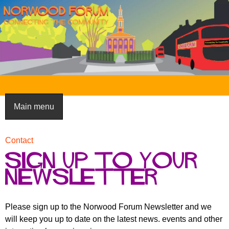
Skip
to
main
content
N
o
Main menu
r
w
Contact
You
o
Sign up to your
are
here
o
newsletter
d
F
Please sign up to the Norwood Forum Newsletter and we
will keep you up to date on the latest news. events and other
o