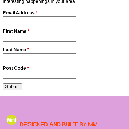
interesting happenings in your area
r
Email Address
*
u
m
First Name
*
Last Name
*
Post Code
*
Designed and built by MML