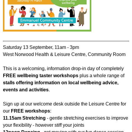
Saturday 13 September, 11am - 3pm
West Norwood Health & Leisure Centre, Community Room
This is a welcoming, information drop-in day of completely
FREE wellbeing taster workshops
plus a whole range of
stalls offering information on local wellbeing advice,
events and activities
.
Sign up at our welcome desk outside the Leisure Centre for
our
FREE workshops
:
11.15am Stretching
- gentle stretching exercises to improve
your flexibility - however stiff your joints