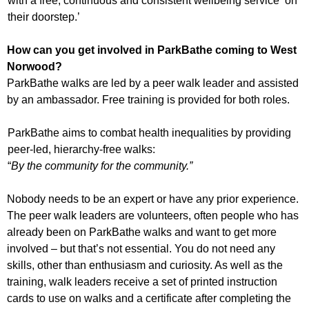
with a free, continuous and consistent wellbeing service ‘on
their doorstep.’
How can you get involved in ParkBathe coming to West
Norwood?
ParkBathe walks are led by a peer walk leader and assisted
by an ambassador. Free training is provided for both roles.
ParkBathe aims to combat health inequalities by providing
peer-led, hierarchy-free walks:
“
By the community for the community.”
Nobody needs to be an expert or have any prior experience.
The peer walk leaders are volunteers, often people who has
already been on ParkBathe walks and want to get more
involved – but that’s not essential. You do not need any
skills, other than enthusiasm and curiosity. As well as the
training, walk leaders receive a set of printed instruction
cards to use on walks and a certificate after completing the