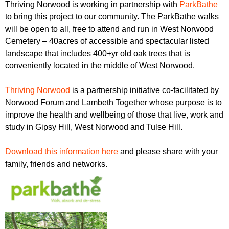
Thriving Norwood is working in partnership with
ParkBathe
to bring this project to our community. The ParkBathe walks
will be open to all, free to attend and run in West Norwood
Cemetery – 40acres of accessible and spectacular listed
landscape that includes 400+yr old oak trees that is
conveniently located in the middle of West Norwood.
Thriving Norwood
is a partnership initiative co-facilitated by
Norwood Forum and Lambeth Together whose purpose is to
improve the health and wellbeing of those that live, work and
study in Gipsy Hill, West Norwood and Tulse Hill.
Download this information here
and please share with your
family, friends and networks.