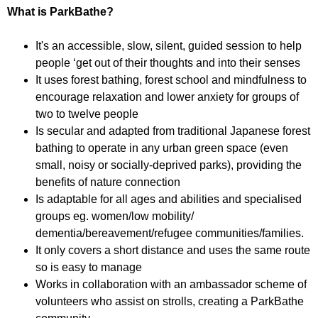
f
r
What is ParkBathe?
o
u
r
It's an accessible, slow, silent, guided session to help
m
m
people ‘get out of their thoughts and into their senses
It uses forest bathing, forest school and mindfulness to
encourage relaxation and lower anxiety for groups of
two to twelve people
Is secular and adapted from traditional Japanese forest
bathing to operate in any urban green space (even
small, noisy or socially-deprived parks), providing the
benefits of nature connection
Is adaptable for all ages and abilities and specialised
groups eg. women/low mobility/
dementia/bereavement/refugee communities/families.
It only covers a short distance and uses the same route
so is easy to manage
Works in collaboration with an ambassador scheme of
volunteers who assist on strolls, creating a ParkBathe