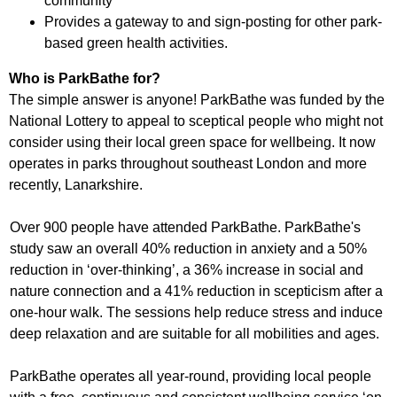
community
Provides a gateway to and sign-posting for other park-
based green health activities.
Who is ParkBathe for?
The simple answer is anyone! ParkBathe was funded by the
National Lottery to appeal to sceptical people who might not
consider using their local green space for wellbeing. It now
operates in parks throughout southeast London and more
recently, Lanarkshire.
Over 900 people have attended ParkBathe. ParkBathe's
study saw an overall 40% reduction in anxiety and a 50%
reduction in ‘over-thinking’, a 36% increase in social and
nature connection and a 41% reduction in scepticism after a
one-hour walk. The sessions help reduce stress and induce
deep relaxation and are suitable for all mobilities and ages.
ParkBathe operates all year-round, providing local people