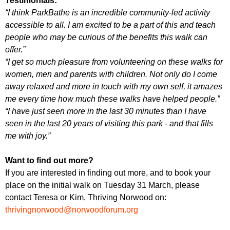
Testimonials:
“I think ParkBathe is an incredible community-led activity
accessible to all. I am excited to be a part of this and teach
people who may be curious of the benefits this walk can
offer.”
“I get so much pleasure from volunteering on these walks for
women, men and parents with children. Not only do I come
away relaxed and more in touch with my own self, it amazes
me every time how much these walks have helped people.”
“I have just seen more in the last 30 minutes than I have
seen in the last 20 years of visiting this park - and that fills
me with joy.”
Want to find out more?
If you are interested in finding out more, and to book your
place on the initial walk on Tuesday 31 March, please
contact Teresa or Kim, Thriving Norwood on:
thrivingnorwood@norwoodforum.org