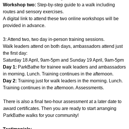
Workshop two:
Step-by-step guide to a walk including
routes and sensory exercises.
A digital link to attend these two online workshops will be
provided in advance.
3: Attend two, two day in-person training sessions.
Walk leaders attend on both days, ambassadors attend just
the first day:
Saturday 18 April, 9am-5pm and Sunday 19 April, 9am-5pm
Day 1:
ParkBathe for trainee walk leaders and ambassadors
in morning. Lunch. Training continues in the afternoon.
Day 2:
Training just for walk leaders in the morning. Lunch.
Training continues in the afternoon. Assessments.
There is also a final two-hour assessment at a later date to
award certificates. Then you are ready to start arranging
ParkBathe walks for your community!