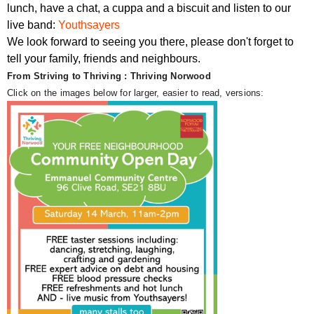
lunch, have a chat, a cuppa and a biscuit and listen to our
live band:
Youthsayers
We look forward to seeing you there, please don't forget to
tell your family, friends and neighbours.
From Striving to Thriving : Thriving Norwood
Click on the images below for larger, easier to read, versions: