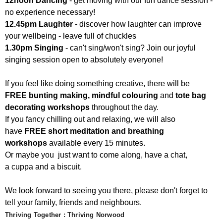
12noon Dancing
- get moving with our fun dance session -
no experience necessary!
12.45pm Laughter
- discover how laughter can improve
your wellbeing - leave full of chuckles
1.30pm Singing
- can't sing/won't sing? Join our joyful
singing session open to absolutely everyone!
If you feel like doing something creative, there will be
FREE bunting making, mindful colouring
and
tote bag
decorating workshops
throughout the day.
If you fancy chilling out and relaxing, we will also
have
FREE short meditation and breathing
workshops
available every 15 minutes.
Or maybe you just want to come along, have a chat,
a cuppa and a biscuit.
We look forward to seeing you there, please don't forget to
tell your family, friends and neighbours.
Thriving Together : Thriving Norwood