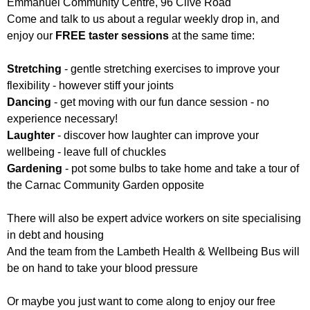
Emmanuel Community Centre, 96 Clive Road
Come and talk to us about a regular weekly drop in, and
enjoy our
FREE taster sessions
at the same time:
Stretching
- gentle stretching exercises to improve your
flexibility - however stiff your joints
Dancing
- get moving with our fun dance session - no
experience necessary!
Laughter
- discover how laughter can improve your
wellbeing - leave full of chuckles
Gardening
- pot some bulbs to take home and take a tour of
the Carnac Community Garden opposite
There will also be expert advice workers on site specialising
in debt and housing
And the team from the Lambeth Health & Wellbeing Bus will
be on hand to take your blood pressure
Or maybe you just want to come along to enjoy our free