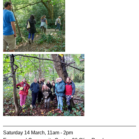
Saturday 14 March, 11am - 2pm