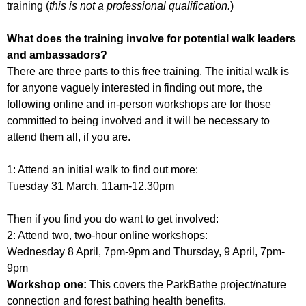
training (
this is not a professional qualification.
)
What does the training involve for potential walk leaders
and ambassadors?
There are three parts to this free training. The initial walk is
for anyone vaguely interested in finding out more, the
following online and in-person workshops are for those
committed to being involved and it will be necessary to
attend them all, if you are.
1: Attend an initial walk to find out more:
Tuesday 31 March, 11am-12.30pm
Then if you find you do want to get involved:
2: Attend two, two-hour online workshops:
Wednesday 8 April, 7pm-9pm and Thursday, 9 April, 7pm-
9pm
Workshop one:
This covers the ParkBathe project/nature
connection and forest bathing health benefits.