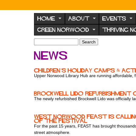
N
o
HOME
ABOUT
EVENTS
r
GREEN NORWOOD
THRIVING 
w
o
S
S
e
o
e
News
a
a
d
r
r
F
c
c
Children’s holiday camps & act
h
h
o
Upper Norwood Library Hub are running affordable, f
f
r
o
u
r
Brockwell Lido Refurbishment
m
The newly refurbished Brockwell Lido was officially 
m
West Norwood Feast is calling
of the festival
For the past 15 years, FEAST has brought thousands 
street atmosphere.