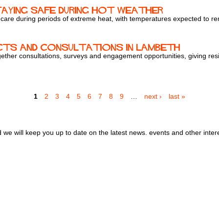
taying safe during hot weather
 care during periods of extreme heat, with temperatures expected to r
cts and consultations in Lambeth
ther consultations, surveys and engagement opportunities, giving resid
1
2
3
4
5
6
7
8
9
…
next ›
last »
we will keep you up to date on the latest news. events and other inter