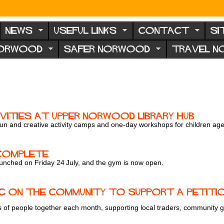
NEWS
USEFUL LINKS
CONTACT
SI
NORWOOD
SAFER NORWOOD
TRAVEL 
ivities at Upper Norwood Library Hub
un and creative activity camps and one-day workshops for children age
 Complete
launched on Friday 24
July, and the gym is now open.
 on the community to support a petition
of people together each month, supporting local traders, community gro