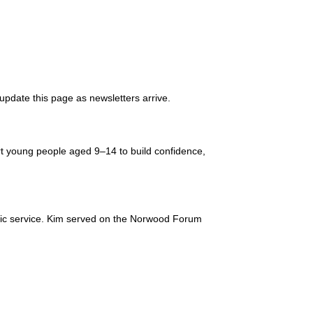
l update this page as newsletters arrive.
t young people aged 9–14 to build confidence,
lic service. Kim served on the Norwood Forum