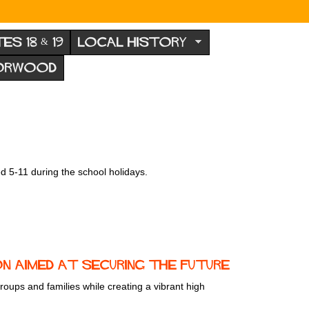
TES 18 & 19
LOCAL HISTORY
NORWOOD
d 5-11 during the school holidays.
 aimed at securing the future
ups and families while creating a vibrant high