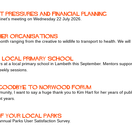
t Pressures and Financial Planning
inet's meeting on Wednesday 22 July 2026.
er organisations
 month ranging from the creative to wildlife to transport to health. We wil
 Local Primary School
s at a local primary school in Lambeth this September. Mentors suppor
eekly sessions.
y goodbye to Norwood Forum
ity, I want to say a huge thank you to Kim Hart for her years of pub
t years.
of your local parks
 annual Parks User Satisfaction Survey.