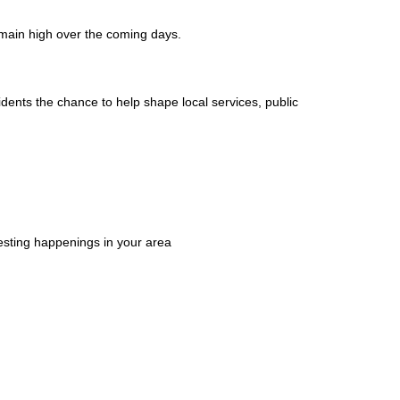
emain high over the coming days.
ents the chance to help shape local services, public
esting happenings in your area