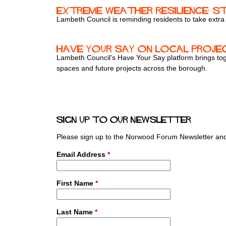
Extreme weather resilience: S
Lambeth Council is reminding residents to take extra
Have your say on local proje
Lambeth Council's Have Your Say platform brings toge
spaces and future projects across the borough.
P
a
Sign up to our newsletter
g
e
Please sign up to the Norwood Forum Newsletter and 
s
Email Address
*
First Name
*
Last Name
*