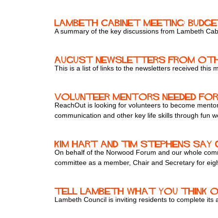
Lambeth Cabinet Meeting: Budge
A summary of the key discussions from Lambeth Cab
August newsletters from oth
This is a list of links to the newsletters received this
Volunteer Mentors Needed for
ReachOut is looking for volunteers to become mentor
communication and other key life skills through fun w
Kim Hart and Tim Stephens sa
On behalf of the Norwood Forum and our whole commun
committee as a member, Chair and Secretary for eigh
Tell Lambeth what you think 
Lambeth Council is inviting residents to complete its