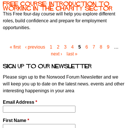
Free course: Introduction to
Working in the Charity Sector
This Free four-day course will help you explore different
roles, build confidence and prepare for employment
opportunities.
« first
‹ previous
1
2
3
4
5
6
7
8
9
…
P
next ›
last »
a
g
Sign up to our newsletter
e
s
Please sign up to the Norwood Forum Newsletter and we
will keep you up to date on the latest news. events and other
interesting happenings in your area
Email Address
*
First Name
*