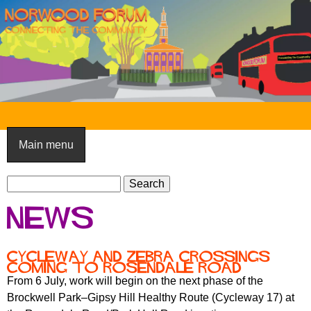
Skip
to
main
content
N
o
Main menu
r
S
w
S
e
e
o
News
a
a
o
r
r
c
c
d
Cycleway and zebra crossings
h
coming to Rosendale Road
h
F
From 6 July, work will begin on the next phase of the
f
Brockwell Park–Gipsy Hill Healthy Route (Cycleway 17) at
o
o