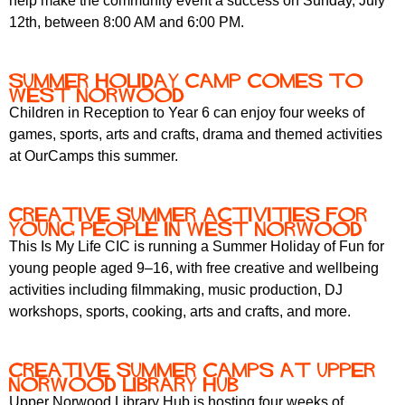
help make the community event a success on Sunday, July
12th, between 8:00 AM and 6:00 PM.
Summer holiday camp comes to
West Norwood
Children in Reception to Year 6 can enjoy four weeks of
games, sports, arts and crafts, drama and themed activities
at OurCamps this summer.
Creative summer activities for
young people in West Norwood
This Is My Life CIC is running a Summer Holiday of Fun for
young people aged 9–16, with free creative and wellbeing
activities including filmmaking, music production, DJ
workshops, sports, cooking, arts and crafts, and more.
Creative summer camps at Upper
Norwood Library Hub
Upper Norwood Library Hub is hosting four weeks of