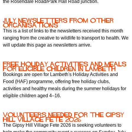
the Rosendale Road/Park Hall Road junction.
r
r
m
u
July newsletters from other
m
organisations
This is a list of links to the newsletters received this month
ranging from the creative to wildlife to transport to health. We
will update this page as newsletters arrive.
Free holiday activities and meals
for eligible children in Lambeth
Bookings are open for Lambeth's Holiday Activities and
Food (HAF) programme, offering free holiday clubs,
activities and healthy meals during the summer holidays for
eligible children aged 4–16.
Volunteers needed for the Gipsy
Hill Village Fete 2026
The Gipsy Hill Village Fete 2026 is seeking volunteers to