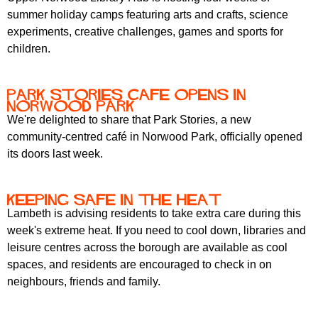
summer holiday camps featuring arts and crafts, science
experiments, creative challenges, games and sports for
children.
Park Stories Cafe Opens in
Norwood Park
We're delighted to share that Park Stories, a new
community-centred café in Norwood Park, officially opened
its doors last week.
Keeping Safe in the heat
Lambeth is advising residents to take extra care during this
week's extreme heat. If you need to cool down, libraries and
leisure centres across the borough are available as cool
spaces, and residents are encouraged to check in on
neighbours, friends and family.