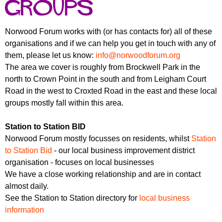
r
groups
r
m
u
Norwood Forum works with (or has contacts for) all of these
m
organisations and if we can help you get in touch with any of
them, please let us know:
info@norwoodforum.org
The area we cover is roughly from Brockwell Park in the
north to Crown Point in the south and from Leigham Court
Road in the west to Croxted Road in the east and these local
groups mostly fall within this area.
Station to Station BID
Norwood Forum mostly focusses on residents, whilst
Station
to Station Bid
- our local business improvement district
organisation - focuses on local businesses
We have a close working relationship and are in contact
almost daily.
See the Station to Station directory for
local business
information