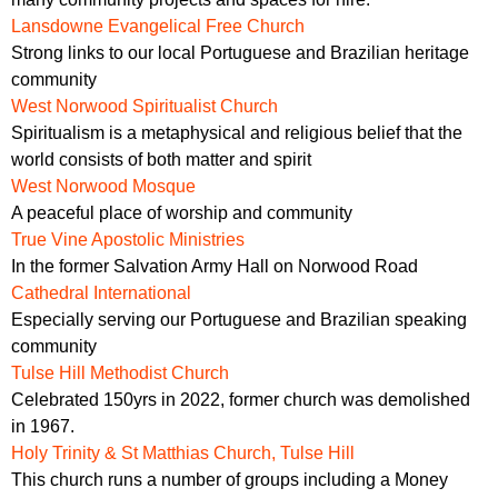
Lansdowne Evangelical Free Church
Strong links to our local Portuguese and Brazilian heritage
community
West Norwood Spiritualist Church
Spiritualism is a metaphysical and religious belief that the
world consists of both matter and spirit
West Norwood Mosque
A peaceful place of worship and community
True Vine Apostolic Ministries
In the former Salvation Army Hall on Norwood Road
Cathedral International
Especially serving our Portuguese and Brazilian speaking
community
Tulse Hill Methodist Church
Celebrated 150yrs in 2022, former church was demolished
in 1967.
Holy Trinity & St Matthias Church, Tulse Hill
This church runs a number of groups including a Money