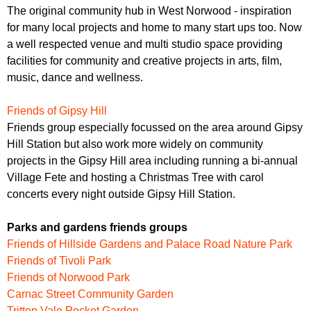
The original community hub in West Norwood - inspiration
for many local projects and home to many start ups too. Now
a well respected venue and multi studio space providing
facilities for community and creative projects in arts, film,
music, dance and wellness.
Friends of Gipsy Hill
Friends group especially focussed on the area around Gipsy
Hill Station but also work more widely on community
projects in the Gipsy Hill area including running a bi-annual
Village Fete and hosting a Christmas Tree with carol
concerts every night outside Gipsy Hill Station.
Parks and gardens friends groups
Friends of Hillside Gardens and Palace Road Nature Park
Friends of Tivoli Park
Friends of Norwood Park
Carnac Street Community Garden
Tritton Vale Pocket Garden