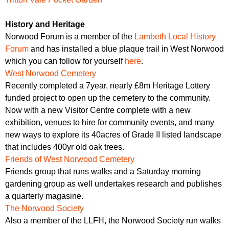
History and Heritage
Norwood Forum is a member of the
Lambeth Local History
Forum
and has installed a blue plaque trail in West Norwood
which you can follow for yourself
here
.
West Norwood Cemetery
Recently completed a 7year, nearly £8m Heritage Lottery
funded project to open up the cemetery to the community.
Now with a new Visitor Centre complete with a new
exhibition, venues to hire for community events, and many
new ways to explore its 40acres of Grade II listed landscape
that includes 400yr old oak trees.
Friends of West Norwood Cemetery
Friends group that runs walks and a Saturday morning
gardening group as well undertakes research and publishes
a quarterly magasine.
The Norwood Society
Also a member of the LLFH, the Norwood Society run walks