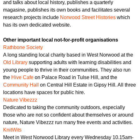
and talks about local history, publishes a quarterly
magasine, publishes its own books and facilitates several
research projects include
Norwood Street Histories
which
has its own dedicated website.
Other important local not-for-profit organisations
Rathbone Society
A long standing local charity based in West Norwood at the
Old Library
supporting adults with learning disabilities and
young people to thrive in their communities. They also run
the
Hive Cafe
on Palace Road in Tulse Hill, and the
Community Hall
on Central Hill Estate in Gipsy Hill. All three
locations have spaces for public hire.
Nature Vibezzz
Dedicated to taking the community outdoors, especially
those who are not so confident about themselves or around
nature, Nature Vibezzz run many free events and activities.
KnitWits
Meet in West Norwood Library every Wednesday 10.15am-