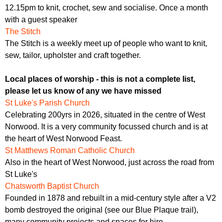
12.15pm to knit, crochet, sew and socialise. Once a month
with a guest speaker
The Stitch
The Stitch is a weekly meet up of people who want to knit,
sew, tailor, upholster and craft together.
Local places of worship - this is not a complete list,
please let us know of any we have missed
St Luke's Parish Church
Celebrating 200yrs in 2026, situated in the centre of West
Norwood. It is a very community focussed church and is at
the heart of West Norwood Feast.
St Matthews Roman Catholic Church
Also in the heart of West Norwood, just across the road from
St Luke's
Chatsworth Baptist Church
Founded in 1878 and rebuilt in a mid-century style after a V2
bomb destroyed the original (see our Blue Plaque trail),
many community projects and spaces for hire.