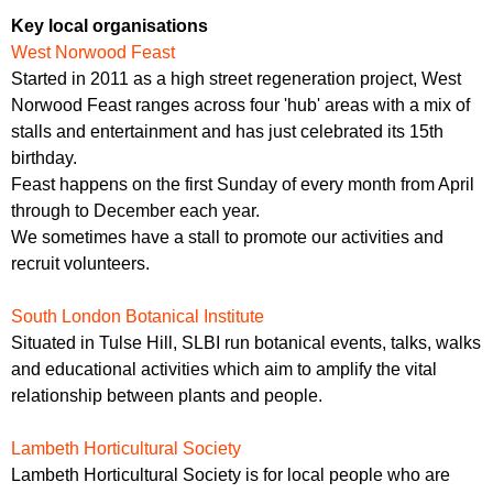
Key local organisations
West Norwood Feast
Started in 2011 as a high street regeneration project, West
Norwood Feast ranges across four 'hub' areas with a mix of
stalls and entertainment and has just celebrated its 15th
birthday.
Feast happens on the first Sunday of every month from April
through to December each year.
We sometimes have a stall to promote our activities and
recruit volunteers.
South London Botanical Institute
Situated in Tulse Hill, SLBI run botanical events, talks, walks
and educational activities which aim to amplify the vital
relationship between plants and people.
Lambeth Horticultural Society
Lambeth Horticultural Society is for local people who are