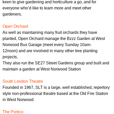
keen to give gardening and horticulture a go, and for
everyone who’d like to learn more and meet other
gardeners.
Open Orchard
As well as maintaining many fruit orchards they have
planted, Open Orchard manage the Bzzz Garden at West
Norwood Bus Garage (meet every Sunday 10am-
12noon) and are involved in many other tree planting
projects.
They also run the SE27 Street Gardens group and built and
maintain a garden at West Norwood Station
South London Theatre
Founded in 1967, SLT is a large, well established, repertory
style non-professional theatre based at the Old Fire Station
in West Norwood
The Portico