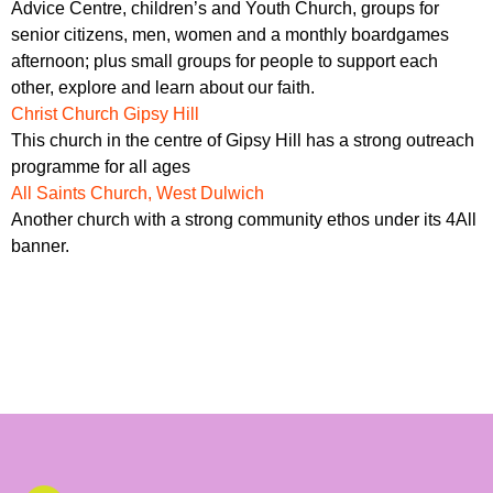
Advice Centre, children’s and Youth Church, groups for
senior citizens, men, women and a monthly boardgames
afternoon; plus small groups for people to support each
other, explore and learn about our faith.
Christ Church Gipsy Hill
This church in the centre of Gipsy Hill has a strong outreach
programme for all ages
All Saints Church, West Dulwich
Another church with a strong community ethos under its 4All
banner.