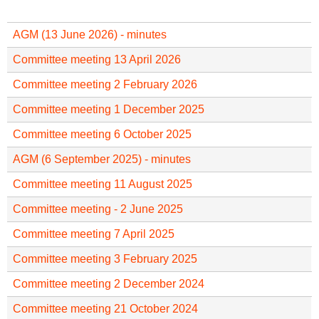
f
r
o
u
AGM (13 June 2026) - minutes
r
m
m
Committee meeting 13 April 2026
Committee meeting 2 February 2026
Committee meeting 1 December 2025
Committee meeting 6 October 2025
AGM (6 September 2025) - minutes
Committee meeting 11 August 2025
Committee meeting - 2 June 2025
Committee meeting 7 April 2025
Committee meeting 3 February 2025
Committee meeting 2 December 2024
Committee meeting 21 October 2024