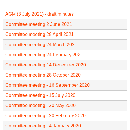
f
r
o
u
AGM (3 July 2021) - draft minutes
r
m
m
Committee meeting 2 June 2021
Committee meeting 28 April 2021
Committee meeting 24 March 2021
Committee meeting 24 February 2021
Committee meeting 14 December 2020
Committee meeting 28 October 2020
Committee meeting - 16 September 2020
Committee meeting - 15 July 2020
Committee meeting - 20 May 2020
Committee meeting - 20 February 2020
Committee meeting 14 January 2020