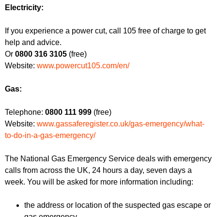
f
r
Electricity:
o
u
r
If you experience a power cut, call 105 free of charge to get
m
m
help and advice.
Or
0800 316 3105
(free)
Website:
www.powercut105.com/en/
Gas:
Telephone:
0800 111 999
(free)
Website:
www.gassaferegister.co.uk/gas-emergency/what-
to-do-in-a-gas-emergency/
The National Gas Emergency Service deals with emergency
calls from across the UK, 24 hours a day, seven days a
week. You will be asked for more information including:
the address or location of the suspected gas escape or
gas emergency