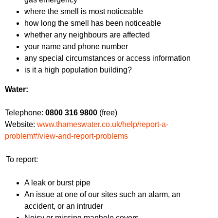
where the smell is most noticeable
how long the smell has been noticeable
whether any neighbours are affected
your name and phone number
any special circumstances or access information
is it a high population building?
Water:
Telephone:
0800 316 9800
(free)
Website:
www.thameswater.co.uk/help/report-a-
problem#/view-and-report-problems
To report:
A leak or burst pipe
An issue at one of our sites such an alarm, an
accident, or an intruder
Noisy or missing manhole covers