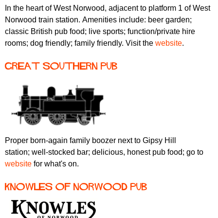
In the heart of West Norwood, adjacent to platform 1 of West
Norwood train station. Amenities include: beer garden;
classic British pub food; live sports; function/private hire
rooms; dog friendly; family friendly. Visit the
website
.
Great Southern pub
Proper born-again family boozer next to Gipsy Hill
station; well-stocked bar; delicious, honest pub food; go to
website
for what's on.
Knowles of Norwood pub