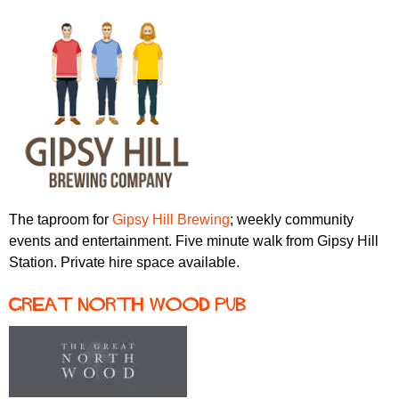
The taproom for
Gipsy Hill Brewing
; weekly community
events and entertainment. Five minute walk from Gipsy Hill
Station. Private hire space available.
Great North Wood pub