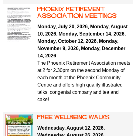
Phoenix Retirement
ASSOCIATION MEETINGS
Monday, July 20, 2026
,
Monday, August
10, 2026
,
Monday, September 14, 2026
,
Monday, October 12, 2026
,
Monday,
November 9, 2026
,
Monday, December
14, 2026
The Phoenix Retirement Association meets
at 2 for 2.30pm on the second Monday of
each month at the Phoenix Community
Centre and offers high quality illustrated
talks, congenial company and tea and
cake!
free wellbeing walks
Wednesday, August 12, 2026
,
Wednesday, August 26, 2026