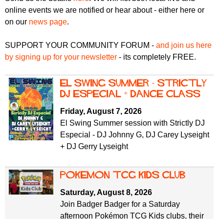
r
r
online events we are notified or hear about - either here or
m
on our
news page
.
u
m
SUPPORT YOUR COMMUNITY FORUM -
and join us here
by signing up for your newsletter
- its completely FREE.
El Swing Summer - Strictly
DJ Especial + Dance Class
Friday, August 7, 2026
El Swing Summer session with Strictly DJ
Especial - DJ Johnny G, DJ Carey Lyseight
+ DJ Gerry Lyseight
Pokemon TCG Kids Club
Saturday, August 8, 2026
Join Badger Badger for a Saturday
afternoon Pokémon TCG Kids clubs, their