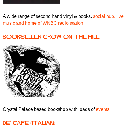
A wide range of second hand vinyl & books,
social hub, live
music and home of WNBC radio station
Bookseller Crow on the Hill
Crystal Palace based bookshop with loads of
events
.
De' Cafe (Italian)