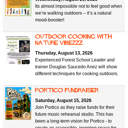
Its almost impossible not to feel good when
we’re walking outdoors – it’s a natural
mood-booster!
Outdoor Cooking with
Nature Vibezzz
Thursday, August 13, 2026
Experienced Forest School Leader and
trainer Douglas Saucedo Anez will show
different techniques for cooking outdoors.
PORTICO FUNDRAISER
Saturday, August 15, 2026
Join Portico as they raise funds for their
future music rehearsal studio. This has
been a long-term vision for Portico - to
create an accessible, inspiring space for