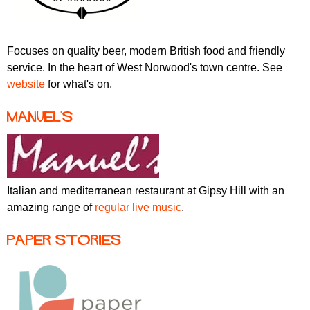
Focuses on quality beer, modern British food and friendly
service. In the heart of West Norwood's town centre. See
website
for what's on.
Manuel's
Italian and mediterranean restaurant at Gipsy Hill with an
amazing range of
regular live music
.
Paper Stories