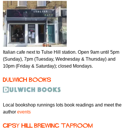
Italian cafe next to Tulse Hill station. Open 9am until 5pm
(Sunday), 7pm (Tuesday, Wednesday & Thursday) and
10pm (Friday & Saturday); closed Mondays.
Dulwich Books
Local bookshop runnings lots book readings and meet the
author
events
Gipsy Hill Brewing taproom