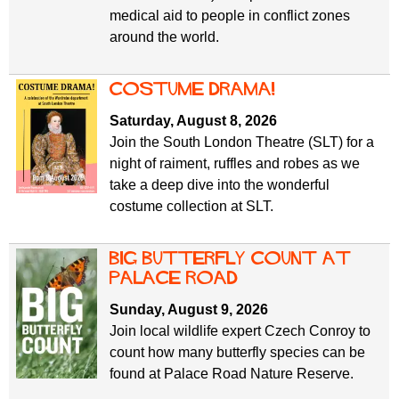
medical aid to people in conflict zones
around the world.
Costume Drama!
Saturday, August 8, 2026
Join the South London Theatre (SLT) for a
night of raiment, ruffles and robes as we
take a deep dive into the wonderful
costume collection at SLT.
Big Butterfly Count at
Palace Road
Sunday, August 9, 2026
Join local wildlife expert Czech Conroy to
count how many butterfly species can be
found at Palace Road Nature Reserve.