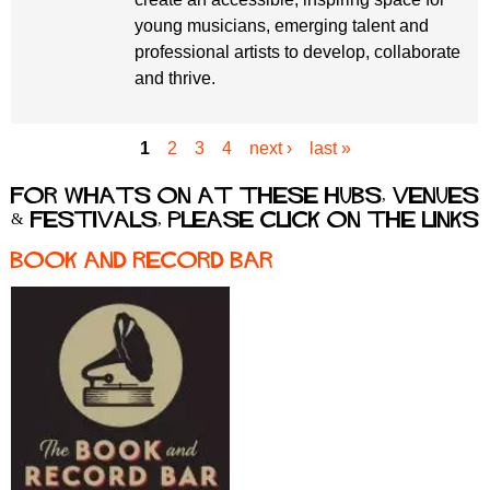
young musicians, emerging talent and
professional artists to develop, collaborate
and thrive.
1
2
3
4
next ›
last »
P
a
For whats on at these hubs, venues
g
& festivals, please click on the links
e
s
Book and Record Bar