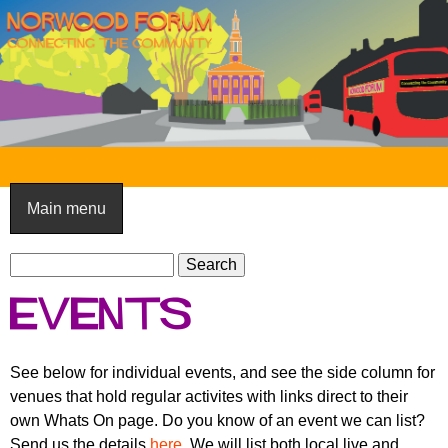
Skip
to
main
content
N
o
Main menu
r
S
w
S
e
e
o
Events
a
a
o
r
r
c
c
d
See below for individual events, and see the side column for
h
h
venues that hold regular activites with links direct to their
F
f
own Whats On page. Do you know of an event we can list?
o
o
Send us the details
here
. We will list both local live and