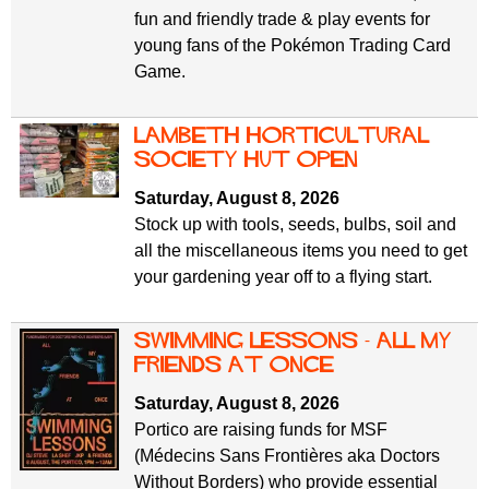
fun and friendly trade & play events for
young fans of the Pokémon Trading Card
Game.
Lambeth Horticultural
Society Hut Open
Saturday, August 8, 2026
Stock up with tools, seeds, bulbs, soil and
all the miscellaneous items you need to get
your gardening year off to a flying start.
Swimming Lessons - All My
Friends At Once
Saturday, August 8, 2026
Portico are raising funds for MSF
(Médecins Sans Frontières aka Doctors
Without Borders) who provide essential