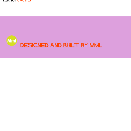
r
r
m
u
m
Designed and built by MML