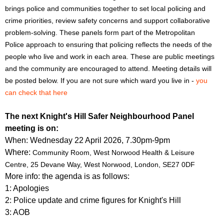
f
r
brings police and communities together to set local policing and
o
crime priorities, review safety concerns and support collaborative
u
r
problem-solving. These panels form part of the Metropolitan
m
m
Police approach to ensuring that policing reflects the needs of the
people who live and work in each area. These are public meetings
and the community are encouraged to attend. Meeting details will
be posted below. If you are not sure which ward you live in -
you
can check that here
The next Knight's Hill Safer Neighbourhood Panel
meeting is on:
When: Wednesday 22 April 2026, 7.30pm-9pm
Where:
Community Room, West Norwood Health & Leisure
Centre,
25 Devane Way, West Norwood, London, SE27 0DF
More info: the agenda is as follows:
1: Apologies
2: Police update and crime figures for Knight's Hill
3: AOB