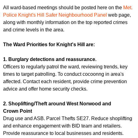
All ward-based meetings should be posted here on the
Met.
Police Knight's Hill Safer Neighbourhood Panel
web page,
along with monthly information on the top reported crimes
and crime levels in the area.
The Ward Priorities for Knight's Hill are:
1. Burglary detections and reassurance.
Officers to regularly patrol the ward, reviewing trends, key
times to target patrolling. To conduct cocoonng in area's
affected. Contact each resident, provide crime prevention
advice and offer home security checks.
2. Shoplifting/Theft around West Norwood and
Crown Point
Drug use and ASB. Parcel Thefts SE27. Reduce shoplifting
and enhance engagement with BID team and retailers.
Provide reassurance to local businesses and residents.