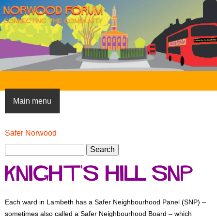
Skip
to
main
content
N
o
Main menu
r
w
Safer Norwood
You
o
S
are
S
here
e
o
e
Knight's Hill SNP
a
a
d
r
r
F
c
c
Each ward in Lambeth has a Safer Neighbourhood Panel (SNP) –
h
h
o
sometimes also called a Safer Neighbourhood Board – which