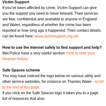
Victim Support
If you’ve been affected by crime, Victim Support can give
you the support you need to move forward. Their services
are free, confidential and available to anyone in England
and Wales, regardless of whether the crime has been
reported or how long ago it happened. Their contact details
can be found here:
www.victimsupport.org.uk/
How to use the internet safely to find support and help?
Met Police have a very useful section:
How to hide your
browser history
Safe Spaces scheme
You may have noticed the logo below on various utility and
other service websites, for instance on Thames Water -
scroll
to the end of this page
.
If you click on the Safe Spaces logo it takes you to a page
full of resources that also: