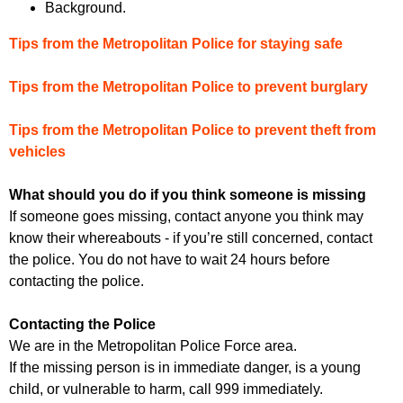
Background.
Tips from the Metropolitan Police for staying safe
Tips from the Metropolitan Police to prevent burglary
Tips from the Metropolitan Police to prevent theft from
vehicles
What should you do if you think someone is missing
If someone goes missing, contact anyone you think may
know their whereabouts - if you’re still concerned, contact
the police. You do not have to wait 24 hours before
contacting the police.
Contacting the Police
We are in the Metropolitan Police Force area.
If the missing person is in immediate danger, is a young
child, or vulnerable to harm, call 999 immediately.