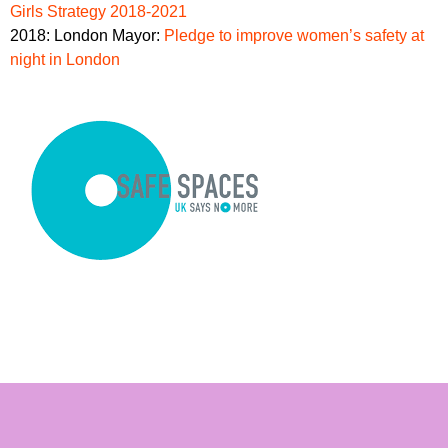
Girls Strategy 2018-2021
2018: London Mayor:
Pledge to improve women’s safety at
night in London