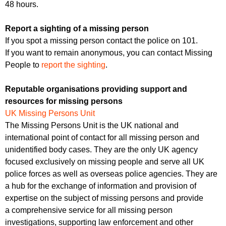
48 hours.
Report a sighting of a missing person
If you spot a missing person contact the police on 101.
If you want to remain anonymous, you can contact Missing
People to
report the sighting
.
Reputable organisations providing support and
resources for missing persons
UK Missing Persons Unit
The Missing Persons Unit is the UK national and
international point of contact for all missing person and
unidentified body cases. They are the only UK agency
focused exclusively on missing people and serve all UK
police forces as well as overseas police agencies. They are
a hub for the exchange of information and provision of
expertise on the subject of missing persons and provide
a comprehensive service for all missing person
investigations, supporting law enforcement and other