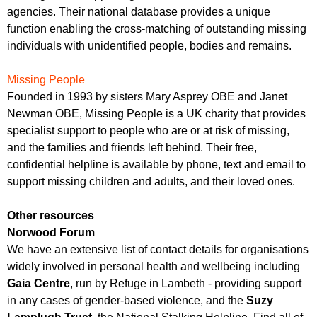
agencies. Their national database provides a unique
function enabling the cross-matching of outstanding missing
individuals with unidentified people, bodies and remains.
Missing People
Founded in 1993 by sisters Mary Asprey OBE and Janet
Newman OBE, Missing People is a UK charity that provides
specialist support to people who are or at risk of missing,
and the families and friends left behind. Their free,
confidential helpline is available by phone, text and email to
support missing children and adults, and their loved ones.
Other resources
Norwood Forum
We have an extensive list of contact details for organisations
widely involved in personal health and wellbeing including
Gaia Centre
, run by Refuge in Lambeth - providing support
in any cases of gender-based violence, and the
Suzy