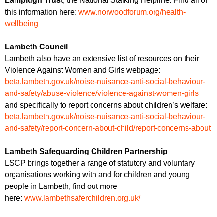
Lamplugh Trust
, the National Stalking Helpline. Find all of
this information here:
www.norwoodforum.org/health-
wellbeing
Lambeth Council
Lambeth also have an extensive list of resources on their
Violence Against Women and Girls webpage:
beta.lambeth.gov.uk/noise-nuisance-anti-social-behaviour-
and-safety/abuse-violence/violence-against-women-girls
and specifically to report concerns about children’s welfare:
beta.lambeth.gov.uk/noise-nuisance-anti-social-behaviour-
and-safety/report-concern-about-child/report-concerns-about
Lambeth Safeguarding Children Partnership
LSCP brings together a range of statutory and voluntary
organisations working with and for children and young
people in Lambeth, find out more
here:
www.lambethsaferchildren.org.uk/