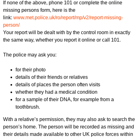
If none of the above, phone 101 or complete the online
missing persons form, here is the
link:
www.met.police.uk/ro/report/mp/v2/report-missing-
person/
Your report will be dealt with by the control room in exactly
the same way, whether you report it online or call 101.
The police may ask you:
for their photo
details of their friends or relatives
details of places the person often visits
whether they had a medical condition
for a sample of their DNA, for example from a
toothbrush.
With a relative’s permission, they may also ask to search the
person’s home. The person will be recorded as missing and
their details made available to other UK police forces within