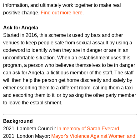
information, and ultimately work together to make real
positive change.
Find out more here
.
Ask for Angela
Started in 2016, this scheme is used by bars and other
venues to keep people safe from sexual assault by using a
codeword to identify when they are in danger or are in an
uncomfortable situation. When an establishment uses this
program, a person who believes themselves to be in danger
can ask for Angela, a fictitious member of the staff. The staff
will then help the person get home discreetly and safely by
either escorting them to a different room, calling them a taxi
and escorting them to it, or by asking the other party member
to leave the establishment.
Background
2021: Lambeth Council:
In memory of Sarah Everard
2021: London Mayor:
Mayor's Violence Against Women and