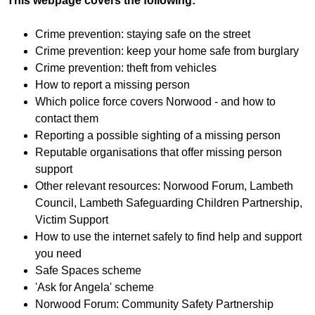
This webpage covers the following:
f
r
o
u
Crime prevention: staying safe on the street
r
m
Crime prevention: keep your home safe from burglary
m
Crime prevention: theft from vehicles
How to report a missing person
Which police force covers Norwood - and how to
contact them
Reporting a possible sighting of a missing person
Reputable organisations that offer missing person
support
Other relevant resources: Norwood Forum, Lambeth
Council, Lambeth Safeguarding Children Partnership,
Victim Support
How to use the internet safely to find help and support
you need
Safe Spaces scheme
'Ask for Angela' scheme
Norwood Forum: Community Safety Partnership