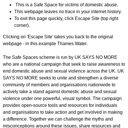
This is a Safe Space for victims of domestic abuse.
This webpage leaves no trace in your internet history.
To exit this page quickly, click Escape Site (top right
corner).
Clicking on 'Escape Site' takes you back to the original
webpage - in this example Thames Water.
The Safe Spaces scheme is run by UK SAYS NO MORE
who are a national campaign that seek to raise awareness to
end domestic abuse and sexual violence across the UK. UK
SAYS NO MORE seeks to unite and strengthen a diverse
community of members and organisations nationwide to
actively take a stand against domestic abuse and sexual
violence under one powerful, visual symbol. The campaign
provides open-source tools and resources for individuals
and organisations to take action and get involved in making
a difference. Together we can challenge the myths and
misconceptions around these issues, share resources and