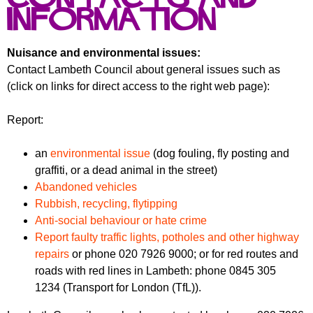
f
r
information
o
u
r
m
Nuisance and environmental issues:
m
Contact Lambeth Council about general issues such as
(click on links for direct access to the right web page):
Report:
an
environmental issue
(dog fouling, fly posting and
graffiti, or a dead animal in the street)
Abandoned vehicles
Rubbish, recycling, flytipping
Anti-social behaviour or hate crime
Report faulty traffic lights, potholes and other highway
repairs
or phone 020 7926 9000; or for red routes and
roads with red lines in Lambeth: phone 0845 305
1234 (Transport for London (TfL)).