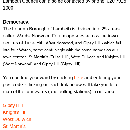
Lambeth Council can also be contacted by phone: 020 7926
1000.
Democracy:
The London Borough of Lambeth is divided into 25 areas
called Wards. Norwood Forum operates across the town
centres of Tulse Hill,
West Norwood, and Gipsy Hill - which fall
into four Wards, some confusingly with the same names as our
town centres: St Martin's (Tulse Hill), West Dulwich and Knights Hill
(West Norwood) and Gipsy Hill (Gipsy Hill).
You can find your ward by clicking
here
and entering your
post code. Clicking on each link below will take you to a
map of the four wards (and polling stations) in our area:
Gipsy Hill
Knight's Hill
West Dulwich
St. Martin's