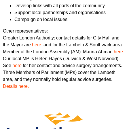
Develop links with all parts of the community
Support local partnerships and organisations
Campaign on local issues
Other representatives:
Greater London Authority: contact details for City Hall and
the Mayor are
here
, and for the Lambeth & Southwark area
Member of the London Assembly (AM): Marina Ahmad
here
.
Our local MP is Helen Hayes (Dulwich & West Norwood).
See
here
for her contact and advice surgery arrangements.
Three Members of Parliament (MPs) cover the Lambeth
area, and they normally hold regular advice surgeries.
Details here.