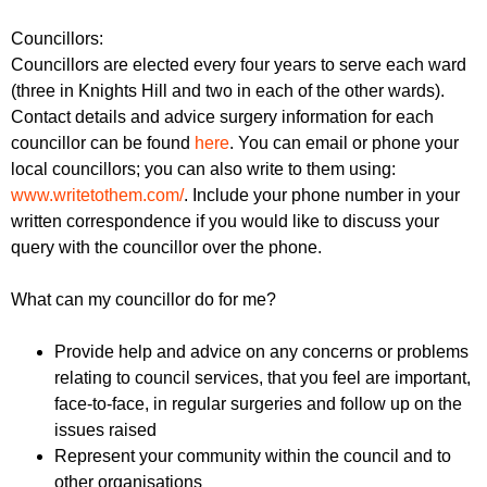
Councillors:
Councillors are elected every four years to serve each ward
(three in Knights Hill and two in each of the other wards).
Contact details and advice surgery information for each
councillor can be found
here
. You can email or phone your
local councillors; you can also write to them using:
www.writetothem.com/
. Include your phone number in your
written correspondence if you would like to discuss your
query with the councillor over the phone.
What can my councillor do for me?
Provide help and advice on any concerns or problems
relating to council services, that you feel are important,
face-to-face, in regular surgeries and follow up on the
issues raised
Represent your community within the council and to
other organisations