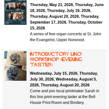
f
r
Thursday, May 21, 2026
,
Thursday, June
o
18, 2026
,
Thursday, July 16, 2026
,
u
r
Thursday, August 20, 2026
,
Thursday,
m
m
September 17, 2026
,
Thursday, October
15, 2026
A series of free organ concerts at St. John
the Evangelist, Upper Norwood.
Introductory Lino
workshop (evening
taster)
Wednesday, July 15, 2026
,
Thursday,
July 30, 2026
,
Wednesday, August 5,
2026
,
Thursday, August 20, 2026
Come and join local printmaker Sarah in
this lino print evening taster at the Bell
House Print Room and Bindery.