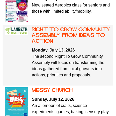
New seated Aerobics class for seniors and
those with limited ability/mobility.
Right To Grow Community
Assembly: From Ideas to
Action
Monday, July 13, 2026
The second Right To Grow Community
Assembly will focus on transforming the
ideas gathered from local growers into
actions, priorities and proposals.
Messy Church
Sunday, July 12, 2026
An afternoon of crafts, science
experiments, games, baking, sensory play,