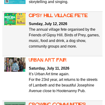
storytelling and singing.
gipsy hill village fete
Sunday, July 12, 2026
The annual village fete organised by the
Friends of Gipsy Hill. Birds of Prey, games,
music, food and drink, a dog show,
community groups and more.
Urban Art Fair
Saturday, July 11, 2026
It’s Urban Art time again.
For the 23rd year, art returns to the streets
of Lambeth and the beautiful Josephine
Avenue close to Hootenanny Pub.
Growing Communities