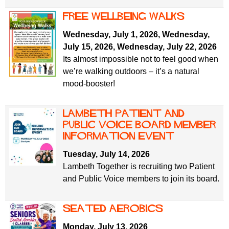
free wellbeing walks
Wednesday, July 1, 2026
,
Wednesday,
July 15, 2026
,
Wednesday, July 22, 2026
Its almost impossible not to feel good when
we’re walking outdoors – it’s a natural
mood-booster!
Lambeth Patient and
Public Voice Board Member
Information Event
Tuesday, July 14, 2026
Lambeth Together is recruiting two Patient
and Public Voice members to join its board.
Seated Aerobics
Monday, July 13, 2026