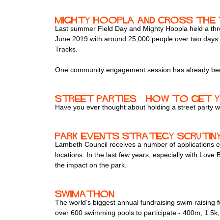
Mighty Hoopla and Cross the 
Last summer Field Day and Mighty Hoopla held a three
June 2019 with around 25,000 people over two days an
Tracks.
One community engagement session has already been 
Street parties – how to get 
Have you ever thought about holding a street party 
Park events strategy scrutiny 
Lambeth Council receives a number of applications ea
locations. In the last few years, especially with Love
the impact on the park.
Swimathon
The world’s biggest annual fundraising swim raisin
over 600 swimming pools to participate - 400m, 1.5k, 