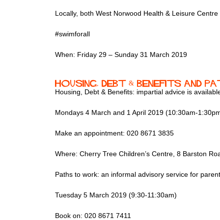
Locally, both West Norwood Health & Leisure Centre a
#swimforall
When: Friday 29 – Sunday 31 March 2019
Housing, Debt & Benefits and 
Housing, Debt & Benefits: impartial advice is availabl
Mondays 4 March and 1 April 2019 (10:30am-1:30p
Make an appointment: 020 8671 3835
Where: Cherry Tree Children’s Centre, 8 Barston 
Paths to work: an informal advisory service for pare
Tuesday 5 March 2019 (9:30-11:30am)
Book on: 020 8671 7411