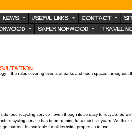
NEWS
USEFUL LINKS
CONTACT
SI
NORWOOD
SAFER NORWOOD
TRAVEL 
sultation
ategy – the rules covering events at parks and open spaces throughout
de food recycling service - even though its so easy to recycle. So we’r
te recycling service has been running for almost six years. We think it
et started. Its available for all kerbside properties to use.