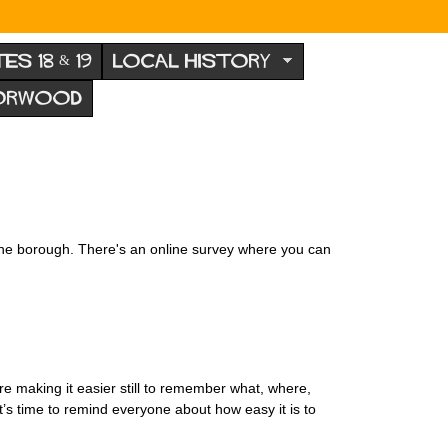
TES 18 & 19
LOCAL HISTORY
NORWOOD
 the borough. There's an online survey where you can
e making it easier still to remember what, where,
’s time to remind everyone about how easy it is to