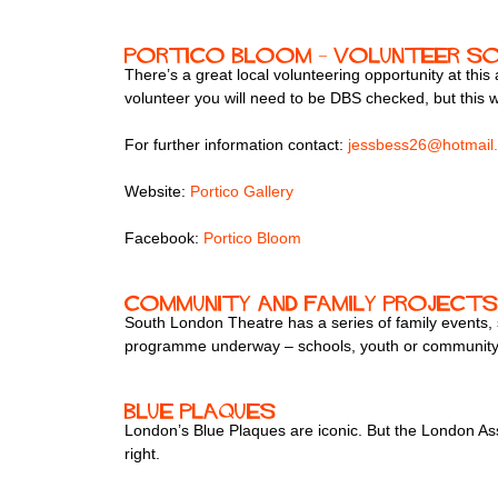
Portico Bloom – volunteer s
There’s a great local volunteering opportunity at thi
volunteer you will need to be DBS checked, but this w
For further information contact:
jessbess26@hotmail
Website:
Portico Gallery
Facebook:
Portico Bloom
Community and family projects
South London Theatre has a series of family events, s
programme underway – schools, youth or community g
Blue Plaques
London’s Blue Plaques are iconic. But the London Ass
right.