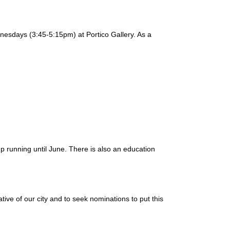
ednesdays (3:45-5:15pm) at Portico Gallery. As a
up running until June. There is also an education
ve of our city and to seek nominations to put this