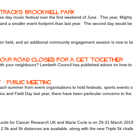
Tracks: Brockwell Park
 day music festival over the first weekend of June. This year, Mighty
d a smaller event footprint than last year. The second day would be a
held, and an additional community engagement session is now to be 
your road closed for a get together
with your neighbours? Lambeth Council has published advice on how to 
– public meeting
ch summer from event organisations to hold festivals, sports events or 
 Box and Field Day last year, there have been particular concerns to the
g funds for Cancer Research UK and Marie Curie is on 29-31 March 201
2.5k and 5k distances are available, along with the new Triple 5k challe