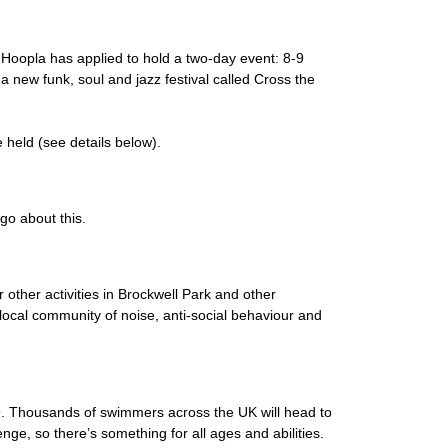
 Hoopla has applied to hold a two-day event: 8-9
 new funk, soul and jazz festival called Cross the
held (see details below).
go about this.
other activities in Brockwell Park and other
 local community of noise, anti-social behaviour and
9. Thousands of swimmers across the UK will head to
nge, so there’s something for all ages and abilities.