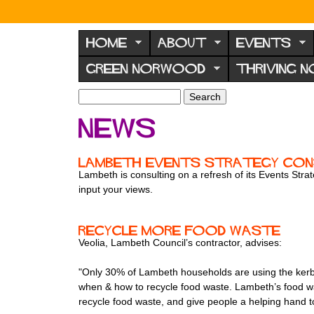
N
o
HOME
ABOUT
EVENTS
r
GREEN NORWOOD
THRIVING 
w
o
S
S
e
o
e
News
a
a
d
r
r
F
c
c
Lambeth Events Strategy Con
h
h
o
Lambeth is consulting on a refresh of its Events Str
f
input your views.
r
o
u
r
m
m
Recycle more food waste
Veolia, Lambeth Council’s contractor, advises:
"Only 30% of Lambeth households are using the kerbsi
when & how to recycle food waste. Lambeth’s food was
recycle food waste, and give people a helping hand to g