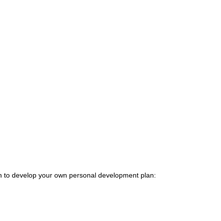
ion to develop your own personal development plan: