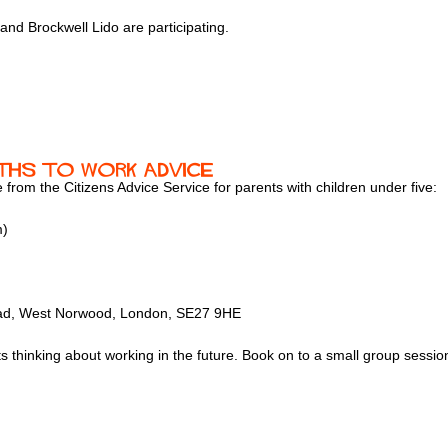
nd Brockwell Lido are participating.
Paths to Work Advice
e from the Citizens Advice Service for parents with children under five:
m)
Road, West Norwood, London, SE27 9HE
nts thinking about working in the future. Book on to a small group sess