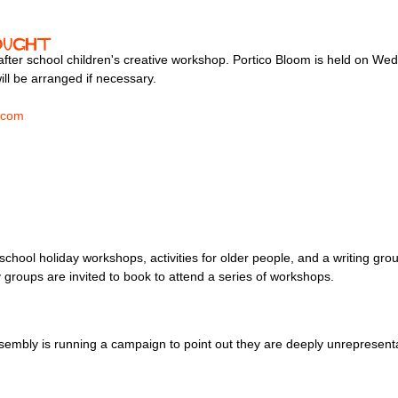
ought
s after school children's creative workshop. Portico Bloom is held on W
ill be arranged if necessary.
.com
chool holiday workshops, activities for older people, and a writing gro
roups are invited to book to attend a series of workshops.
embly is running a campaign to point out they are deeply unrepresentati