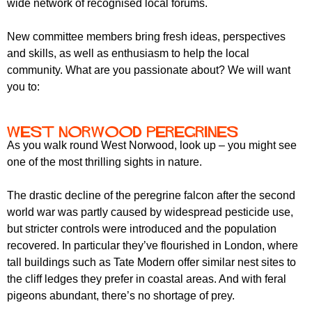
wide network of recognised local forums.
New committee members bring fresh ideas, perspectives
and skills, as well as enthusiasm to help the local
community. What are you passionate about? We will want
you to:
West Norwood Peregrines
As you walk round West Norwood, look up – you might see
one of the most thrilling sights in nature.
The drastic decline of the peregrine falcon after the second
world war was partly caused by widespread pesticide use,
but stricter controls were introduced and the population
recovered. In particular they’ve flourished in London, where
tall buildings such as Tate Modern offer similar nest sites to
the cliff ledges they prefer in coastal areas. And with feral
pigeons abundant, there’s no shortage of prey.