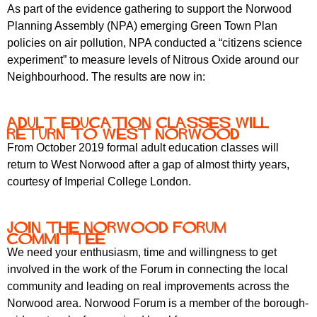
r
As part of the evidence gathering to support the Norwood
r
m
Planning Assembly (NPA) emerging Green Town Plan
u
policies on air pollution, NPA conducted a “citizens science
m
experiment” to measure levels of Nitrous Oxide around our
Neighbourhood. The results are now in:
Adult education classes will
return to West Norwood
From October 2019 formal adult education classes will
return to West Norwood after a gap of almost thirty years,
courtesy of Imperial College London.
Join the Norwood Forum
Committee
We need your enthusiasm, time and willingness to get
involved in the work of the Forum in connecting the local
community and leading on real improvements across the
Norwood area. Norwood Forum is a member of the borough-