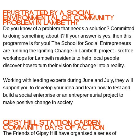
Frustrated by a social,
environmental or community
problem in Lambeth?
Do you know of a problem that needs a solution? Committed
to doing something about it? If your answer is yes, then this
programme is for you! The School for Social Entrepreneurs
are running the Igniting Change in Lambeth project - six free
workshops for Lambeth residents to help local people
discover how to turn their vision for change into a reality.
Working with leading experts during June and July, they will
support you to develop your idea and learn how to test and
build a social enterprise or an entrepreneurial project to
make positive change in society.
Gipsy Hill Station Garden:
community days of action
The Friends of Gipsy Hill have organised a series of