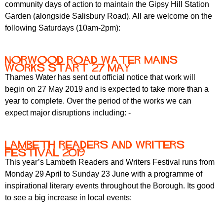
community days of action to maintain the Gipsy Hill Station
Garden (alongside Salisbury Road). All are welcome on the
following Saturdays (10am-2pm):
Norwood Road water mains
works start 27 May
Thames Water has sent out official notice that work will
begin on 27 May 2019 and is expected to take more than a
year to complete. Over the period of the works we can
expect major disruptions including: -
Lambeth Readers and Writers
Festival 2019
This year’s Lambeth Readers and Writers Festival runs from
Monday 29 April to Sunday 23 June with a programme of
inspirational literary events throughout the Borough. Its good
to see a big increase in local events: