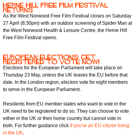
Herne Hill Free Film Festival
returns
As the West Norwood Free Film Festival closes on Saturday
27 April (8:30pm) with an outdoor screening of Spider Man at
the West Norwood Health & Leisure Centre, the Herne Hill
Free Film Festival opens.
European elections: get
registered to vote now!
Elections for the European Parliament will take place on
Thursday 23 May, unless the UK leaves the EU before that
date. In the London region, electors vote for eight members
to serve in the European Parliament.
Residents from EU member states who want to vote in the
UK need to be registered to do so. They can choose to vote
either in the UK or their home country but cannot vote in
both. For further guidance click
if you’re an EU citizen living
in the UK
.