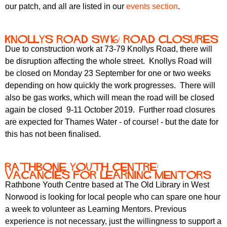
our patch, and all are listed in our
events section
.
Knollys Road SW16: road closures
Due to construction work at 73-79 Knollys Road, there will
be disruption affecting the whole street. Knollys Road will
be closed on Monday 23 September for one or two weeks
depending on how quickly the work progresses. There will
also be gas works, which will mean the road will be closed
again be closed 9-11 October 2019. Further road closures
are expected for Thames Water - of course! - but the date for
this has not been finalised.
Rathbone Youth Centre:
vacancies for Learning Mentors
Rathbone Youth Centre based at The Old Library in West
Norwood is looking for local people who can spare one hour
a week to volunteer as Learning Mentors. Previous
experience is not necessary, just the willingness to support a