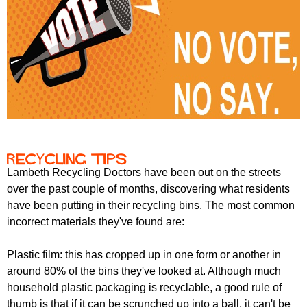
Recycling tips
Lambeth Recycling Doctors have been out on the streets
over the past couple of months, discovering what residents
have been putting in their recycling bins. The most common
incorrect materials they've found are:
Plastic film: this has cropped up in one form or another in
around 80% of the bins they've looked at. Although much
household plastic packaging is recyclable, a good rule of
thumb is that if it can be scrunched up into a ball, it can't be