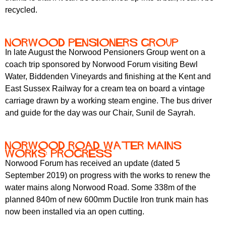
recycled.
Norwood Pensioners Group
In late August the Norwood Pensioners Group went on a
coach trip sponsored by Norwood Forum visiting Bewl
Water, Biddenden Vineyards and finishing at the Kent and
East Sussex Railway for a cream tea on board a vintage
carriage drawn by a working steam engine. The bus driver
and guide for the day was our Chair, Sunil de Sayrah.
Norwood Road water mains
works: progress
Norwood Forum has received an update (dated 5
September 2019) on progress with the works to renew the
water mains along Norwood Road. Some 338m of the
planned 840m of new 600mm Ductile Iron trunk main has
now been installed via an open cutting.