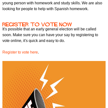
young person with homework and study skills. We are also
looking for people to help with Spanish homework.
Register to vote now
It's possible that an early general election will be called
soon. Make sure you can have your say by registering to
vote online, it's quick and easy to do.
Register to vote here
.