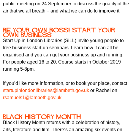
r
public meeting on 24 September to discuss the quality of the
r
m
air that we all breath – and what we can do to improve it.
u
m
Be Your Own Boss! Start Your
Own Business
Start-Up in London Libraries (SiLL) invite young people to
free business start-up seminars. Learn how it can all be
organised and you can get your business up and running.
For people aged 16 to 20. Course starts in October 2019
running 5-8pm.
If you’d like more information, or to book your place, contact
startupinlondonlibraries@lambeth.gov.uk
or Rachel on
rsamuels1@lambeth.gov.uk
.
Black History Month
Black History Month returns with a celebration of history,
arts, literature and film. There’s an amazing six events on