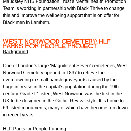
Maudsley NHS Foundation Trust’s Mental health Promotion
r
r
m
Team is working in partnership with Black Thrive to change
u
this and improve the wellbeing support that is on offer for
Black men in Lambeth.
m
West Norwood Cemetery: HLF
Parks for People project
Background
One of London’s large ‘Magnificent Seven’ cemeteries, West
Norwood Cemetery opened in 1837 to relieve the
overcrowding in small parish graveyards caused by the
huge increase in the capital’s population during the 19th
century. Grade II* listed, West Norwood was the first in the
UK to be designed in the Gothic Revival style. It is home to
69 listed monuments, many of which have become run down
in recent years.
HLF Parks for People Funding