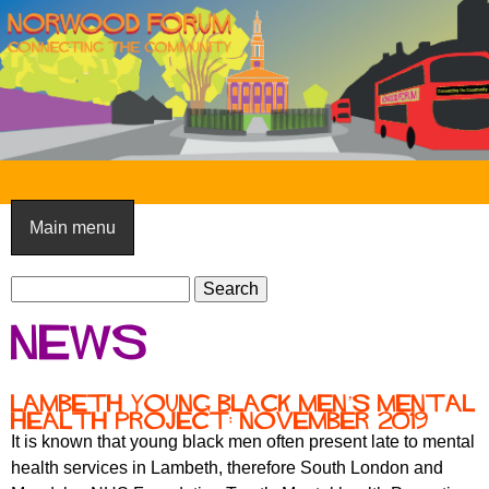
Skip
to
main
content
N
o
Main menu
r
S
w
S
e
e
o
News
a
a
o
r
r
c
c
d
Lambeth Young Black Men’s Mental
h
Health Project: November 2019
h
F
It is known that young black men often present late to mental
f
health services in Lambeth, therefore South London and
o
o