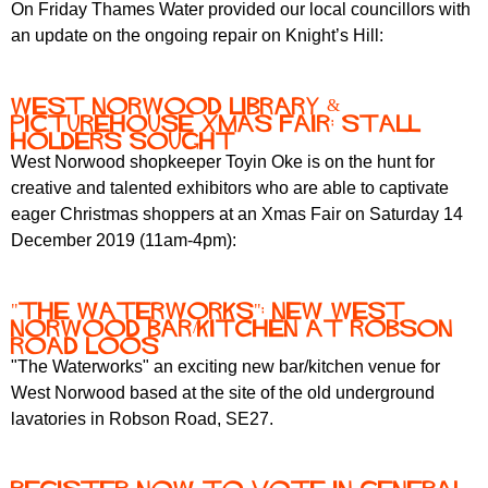
On Friday Thames Water provided our local councillors with
an update on the ongoing repair on Knight’s Hill:
West Norwood Library &
Picturehouse Xmas fair: stall
holders sought
West Norwood shopkeeper Toyin Oke is on the hunt for
creative and talented exhibitors who are able to captivate
eager Christmas shoppers at an Xmas Fair on Saturday 14
December 2019 (11am-4pm):
"The Waterworks": new West
Norwood bar/kitchen at Robson
Road loos
"The Waterworks" an exciting new bar/kitchen venue for
West Norwood based at the site of the old underground
lavatories in Robson Road, SE27.