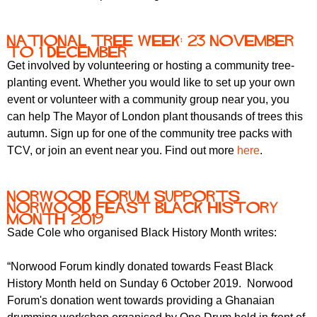
National Tree Week: 23 November
to 1 December
Get involved by volunteering or hosting a community tree-
planting event. Whether you would like to set up your own
event or volunteer with a community group near you, you
can help The Mayor of London plant thousands of trees this
autumn. Sign up for one of the community tree packs with
TCV, or join an event near you. Find out more
here
.
Norwood Forum supports
Norwood Feast Black History
Month 2019
Sade Cole who organised Black History Month writes:
“Norwood Forum kindly donated towards Feast Black
History Month held on Sunday 6 October 2019. Norwood
Forum's donation went towards providing a Ghanaian