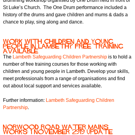
drumming workshop organised by One Drum held in front of
St Luke’s Church. The One Drum performance included a
history of the drums and gave children and mums & dads a
chance to play, sing along and dance.
Work with children and young
people in Lambeth? Free training
available
The
Lambeth Safeguarding Children Partnership
is to hold a
number of free training courses for those working with
children and young people in Lambeth. Develop your skills,
meet professionals from a range of organisations and find
out about local support and services available.
Further information:
Lambeth Safeguarding Children
Partnership
.
Norwood Road water mains
works: 1 November 2919 update