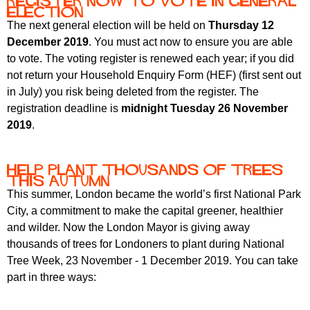
Register now to vote in General
Election
The next general election will be held on
Thursday 12
December 2019
. You must act now to ensure you are able
to vote. The voting register is renewed each year; if you did
not return your Household Enquiry Form (HEF) (first sent out
in July) you risk being deleted from the register. The
registration deadline is
midnight Tuesday 26 November
2019
.
Help plant thousands of trees
this autumn
This summer, London became the world’s first National Park
City, a commitment to make the capital greener, healthier
and wilder. Now the London Mayor is giving away
thousands of trees for Londoners to plant during National
Tree Week, 23 November - 1 December 2019. You can take
part in three ways: