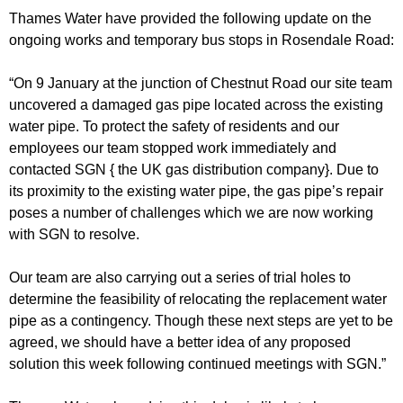
r
r
Thames Water have provided the following update on the
m
ongoing works and temporary bus stops in Rosendale Road:
u
m
“On 9 January at the junction of Chestnut Road our site team
uncovered a damaged gas pipe located across the existing
water pipe. To protect the safety of residents and our
employees our team stopped work immediately and
contacted SGN { the UK gas distribution company}. Due to
its proximity to the existing water pipe, the gas pipe’s repair
poses a number of challenges which we are now working
with SGN to resolve.
Our team are also carrying out a series of trial holes to
determine the feasibility of relocating the replacement water
pipe as a contingency. Though these next steps are yet to be
agreed, we should have a better idea of any proposed
solution this week following continued meetings with SGN.”