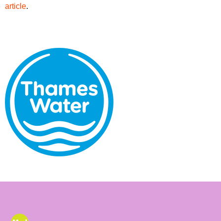
article
.