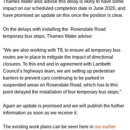
Thames Water also advise this delay is likely to have some
impact on our scheduled completion date in June 2020, and
have promised an update on this once the position is clear.
On the delays with installing the Rosendale Road
temporary bus stops, Thames Water advise:
“We are also working with TfL to ensure all temporary bus
routes are in place to mitigate the impact of directional
closures. To this end and in agreement with Lambeth
Council’s highways team, we are setting up pedestrian
barriers to prevent cars continuing to be parked in
suspended areas on Rosendale Road, which has to this
point delayed the installation of four temporary bus stops.”
Again an update is promised and we will publish the further
information as soon as we receive it.
The existing work plans can be seen here in
our earlier