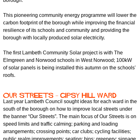
borough.
This pioneering community energy programme will lower the
carbon footprint of the borough while improving the financial
resilience of its schools and community and providing the
borough with locally produced solar electricity.
The first Lambeth Community Solar project is with The
Elmgreen and Norwood schools in West Norwood; 100kW
of solar panels is being installed this autumn on the schools'
roofs.
Our streets – Gipsy Hill Ward
Last year Lambeth Council sought ideas for each ward in the
south of the borough on how to improve local streets under
the banner “Our Streets”. The main focus of Our Streets is on
speed limits and traffic calming; parking and loading
arrangements; crossing points; car clubs; cycling facilities;
public realm improvements; seating; bins; greenery; signage