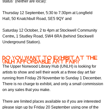
status" (neither are local):
r
r
m
u
Thursday 12 September,
5:30 to 7:30pm at Longfield
Hall,
50 Knatchbull Road, SE5 9QY and
m
Saturday 12 October,
2 to 4pm at Stockwell Community
Centre
,
1 Studley Road, SW4 6RA (behind Stockwell
Underground Station).
Do you want to exhibit at the
UNLH Affordable Art Fair?
The Upper Norwood Library Hub (UNLH) is looking for
artists to show and sell their work at a three day art fair
running from Friday 29 November to Sunday 1 December.
There is no charge to exhibit, and only a small commission
on any sales that you make.
There are limited places available so if you are interested
please sign up by Friday 20 September using one of the