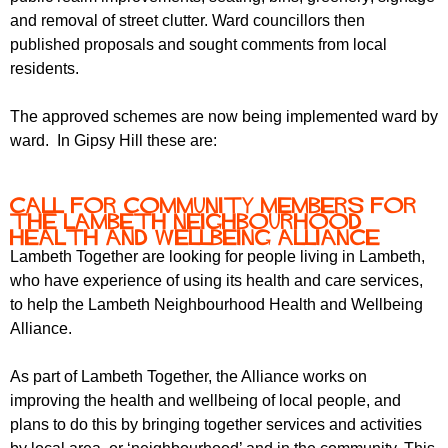
and removal of street clutter. Ward councillors then
published proposals and sought comments from local
residents.
The approved schemes are now being implemented ward by
ward. In Gipsy Hill these are:
Call for community members for
the Lambeth Neighbourhood
Health and Wellbeing Alliance
Lambeth Together are looking for people living in Lambeth,
who have experience of using its health and care services,
to help the Lambeth Neighbourhood Health and Wellbeing
Alliance.
As part of Lambeth Together, the Alliance works on
improving the health and wellbeing of local people, and
plans to do this by bringing together services and activities