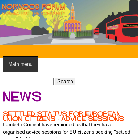
Skip
to
main
content
N
o
Main menu
r
S
w
S
e
e
o
News
a
a
o
r
r
c
c
d
Settled Status for European
h
Union Citizens - advice sessions
h
F
Lambeth Council have reminded us that they have
f
organised advice sessions for EU citizens seeking "settled
o
o