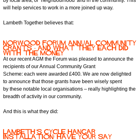
by local area, or ‘neighbourhood’ and in the community. This
will help services to work in a more joined up way.
Lambeth Together believes that:
Norwood Forum Annual Community
Grants - and what they each did
with the money
At our recent AGM the Forum was pleased to announce the
recipients of our Annual Community Grant
Scheme: each were awarded £400. We are now delighted
to announce that those grants have been wisely spent
by these notable local organisations – really highlighting the
breadth of activity in our community.
And this is what they did:
Lambeth’s cycle hangar
installation: have your say