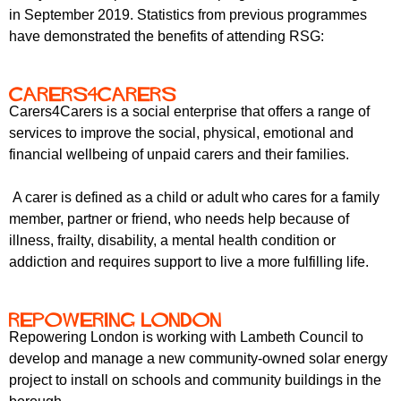
in September 2019. Statistics from previous programmes
have demonstrated the benefits of attending RSG:
Carers4Carers
Carers4Carers is a social enterprise that offers a range of
services to improve the social, physical, emotional and
financial wellbeing of unpaid carers and their families.
A carer is defined as a child or adult who cares for a family
member, partner or friend, who needs help because of
illness, frailty, disability, a mental health condition or
addiction and requires support to live a more fulfilling life.
Repowering London
Repowering London is working with Lambeth Council to
develop and manage a new community-owned solar energy
project to install on schools and community buildings in the