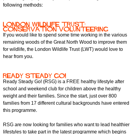
following methods:
London Wildlife Trust:
conservation volunteering
If you would like to spend some time working in the various
remaining woods of the Great North Wood to improve them
for wildlife, the London Wildlife Trust (LWT) would love to
hear from you.
Ready Steady Go!
Ready Steady Go! (RSG) is a FREE healthy lifestyle after
school and weekend club for children above the healthy
weight and their families. Since the start, just over 800
families from 17 different cultural backgrounds have entered
this programme.
RSG are now looking for families who want to lead healthier
lifestyles to take part in the latest programme which begins