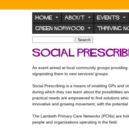
N
o
HOME
ABOUT
EVENTS
r
GREEN NORWOOD
THRIVING 
w
o
S
S
e
o
e
Social prescrib
a
a
d
r
r
F
c
c
An event aimed at local community groups providing 
h
h
o
signposting them to new services/ groups.
f
r
o
Social Prescribing is a means of enabling GPs and othe
u
r
during which they can learn about the possibilities and
m
m
practical needs are empowered to find solutions which
innovative and growing movement, with the potential 
The Lambeth Primary Care Networks (PCNs) are holdi
people and organisations operating in the field.