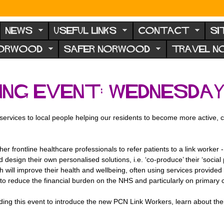
NEWS
USEFUL LINKS
CONTACT
SI
NORWOOD
SAFER NORWOOD
TRAVEL 
ing event: Wednesday
services to local people helping our residents to become more active, 
r frontline healthcare professionals to refer patients to a link worker 
 design their own personalised solutions, i.e. ‘co-produce’ their ‘social 
 will improve their health and wellbeing, often using services provided 
to reduce the financial burden on the NHS and particularly on primary 
ng this event to introduce the new PCN Link Workers, learn about the