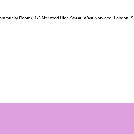
Community Room), 1-5 Norwood High Street, West Norwood, London, S