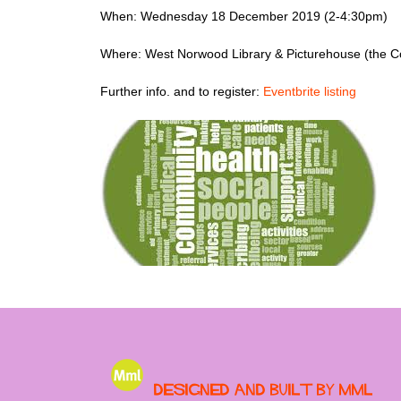
When: Wednesday 18 December 2019 (2-4:30pm)
Where: West Norwood Library & Picturehouse (the 
Further info. and to register:
Eventbrite listing
Designed and built by MML