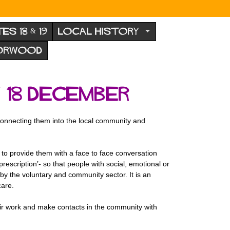
TES 18 & 19
LOCAL HISTORY
NORWOOD
 18 December
connecting them into the local community and
- to provide them with a face to face conversation
prescription’- so that people with social, emotional or
by the voluntary and community sector. It is an
care.
ir work and make contacts in the community with