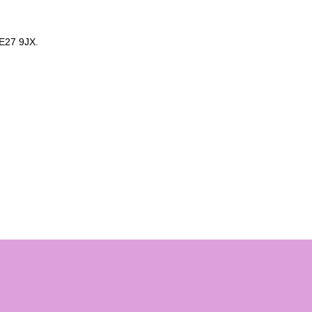
E27 9JX.