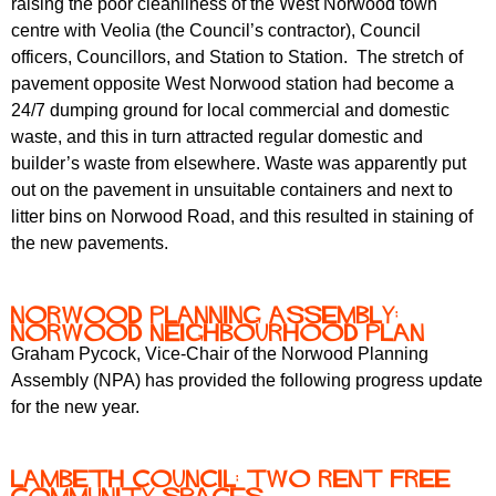
raising the poor cleanliness of the West Norwood town
centre with Veolia (the Council’s contractor), Council
officers, Councillors, and Station to Station. The stretch of
pavement opposite West Norwood station had become a
24/7 dumping ground for local commercial and domestic
waste, and this in turn attracted regular domestic and
builder’s waste from elsewhere. Waste was apparently put
out on the pavement in unsuitable containers and next to
litter bins on Norwood Road, and this resulted in staining of
the new pavements.
Norwood Planning Assembly:
Norwood Neighbourhood Plan
Graham Pycock, Vice-Chair of the Norwood Planning
Assembly (NPA) has provided the following progress update
for the new year.
Lambeth Council: two rent free