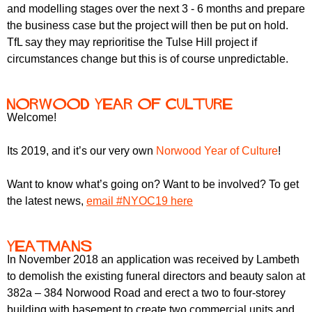
r
and modelling stages over the next 3 - 6 months and prepare
r
m
the business case but the project will then be put on hold.
u
TfL say they may reprioritise the Tulse Hill project if
m
circumstances change but this is of course unpredictable.
Norwood Year of Culture
Welcome!
Its 2019, and it’s our very own
Norwood Year of Culture
!
Want to know what’s going on? Want to be involved? To get
the latest news,
email #NYOC19 here
Yeatmans
In November 2018 an application was received by Lambeth
to demolish the existing funeral directors and beauty salon at
382a – 384 Norwood Road and erect a two to four-storey
building with basement to create two commercial units and