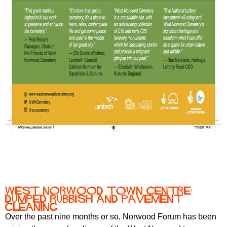
West Norwood town centre:
dumped rubbish and pavement
cleaning
Over the past nine months or so, Norwood Forum has been