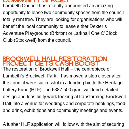
community spaces
Lambeth Council has recently announced an amazing
opportunity to lease two community spaces from the council
totally rent free.
They are looking for organisations who will
benefit the local community to lease either Dexter’s
Adventure Playground (Brixton) or Larkhall One O’Clock
Club (Stockwell) from the council.
Brockwell Hall restoration
project gets cash boost
The restoration of Brockwell Hall – the centrepiece of
Lambeth’s Brockwell Park – has moved a step closer after
the council were successful in a funding bid to the Heritage
Lottery Fund (HLF).The £387,500 grant will fund detailed
design and feasibility work looking at transforming Brockwell
Hall into a venue for weddings and corporate bookings, food
and drink, exhibitions and community meetings and events.
A further HLF application will follow with the aim of securing