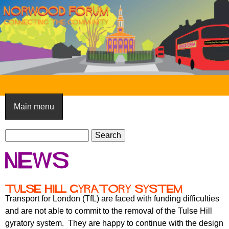
Skip
to
main
content
N
o
Main menu
r
S
w
S
e
e
o
News
a
a
o
r
r
c
c
d
Tulse Hill gyratory system
h
h
Transport for London (TfL) are faced with funding difficulties
F
f
and are not able to commit to the removal of the Tulse Hill
o
o
gyratory system. They are happy to continue with the design