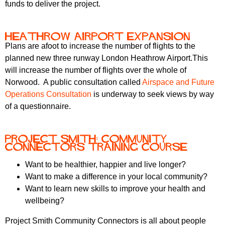
funds to deliver the project.
Heathrow Airport expansion
Plans are afoot to increase the number of flights to the
planned new three runway London Heathrow Airport.This
will increase the number of flights over the whole of
Norwood. A public consultation called
Airspace and Future
Operations Consultation
is underway to seek views by way
of a questionnaire.
Project Smith: Community
Connectors Training Course
Want to be healthier, happier and live longer?
Want to make a difference in your local community?
Want to learn new skills to improve your health and
wellbeing?
Project Smith Community Connectors is all about people