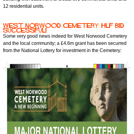
12 residential units.
West Norwood Cemetery: HLF bid
successful!
Some very good news indeed for West Norwood Cemetery
and the local community; a £4.6m grant has been securred
from the National Lottery for investment in the Cemetery: