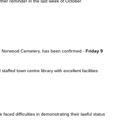
ther reminder in the last week of October.
est Norwood Cemetery, has been confirmed -
Friday 9
taffed town centre library with excellent facilities
ced difficulties in demonstrating their lawful status