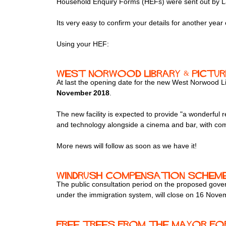
Household Enquiry Forms (HEFs) were sent out by Lamb
Its very easy to confirm your details for another year o
Using your HEF:
West Norwood Library & Pictu
At last the opening date for the new West Norwood 
November 2018
.
The new facility is expected to provide "a wonderful re
and technology alongside a cinema and bar, with c
More news will follow as soon as we have it!
Windrush compensation schem
The public consultation period on the proposed gover
under the immigration system, will close on 16 Nove
Free trees from The Mayor fo