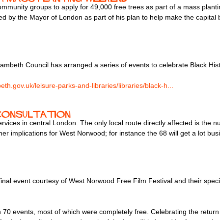
ommunity groups to apply for 49,000 free trees as part of a mass plant
 by the Mayor of London as part of his plan to help make the capital 
mbeth Council has arranged a series of events to celebrate Black His
th.gov.uk/leisure-parks-and-libraries/libraries/black-h...
 consultation
rvices in central London. The only local route directly affected is th
her implications for West Norwood; for instance the 68 will get a lot b
inal event courtesy of West Norwood Free Film Festival and their spec
 70 events, most of which were completely free. Celebrating the return