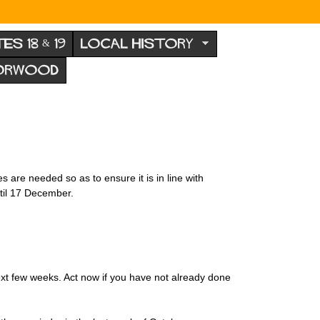
TES 18 & 19
LOCAL HISTORY
NORWOOD
 are needed so as to ensure it is in line with
til 17 December.
ext few weeks. Act now if you have not already done