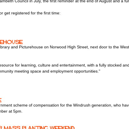
eth Council in July, the first reminder at the end of August and a fur
r get registered for the first time:
rehouse
Library and Picturehouse on Norwood High Street, next door to the W
source for learning, culture and entertainment, with a fully stocked and s
ommunity meeting space and employment opportunities."
e
nment scheme of compensation for the Windrush generation, who have fa
mber at 5pm.
r mass planting weekend