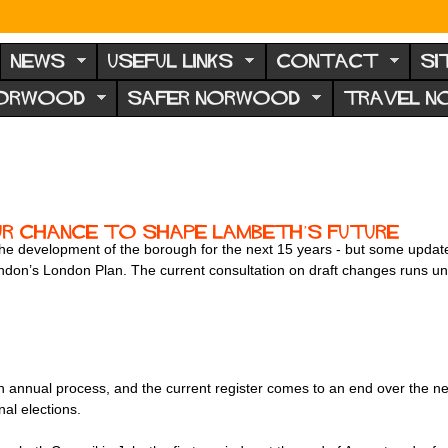
NEWS
USEFUL LINKS
CONTACT
SI
NORWOOD
SAFER NORWOOD
TRAVEL 
ur chance to shape Lambeth’s future
the development of the borough for the next 15 years - but some updates
ondon’s London Plan. The current consultation on draft changes runs un
!
 an annual process, and the current register comes to an end over the n
nal elections.