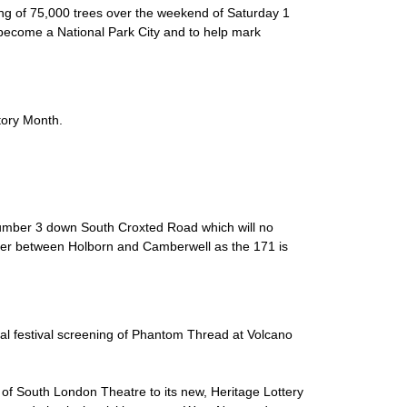
ing of 75,000 trees over the weekend of Saturday 1
become a National Park City and to help mark
tory Month.
e number 3 down South Croxted Road which will no
usier between Holborn and Camberwell as the 171 is
ial festival screening of Phantom Thread at Volcano
 of South London Theatre to its new, Heritage Lottery