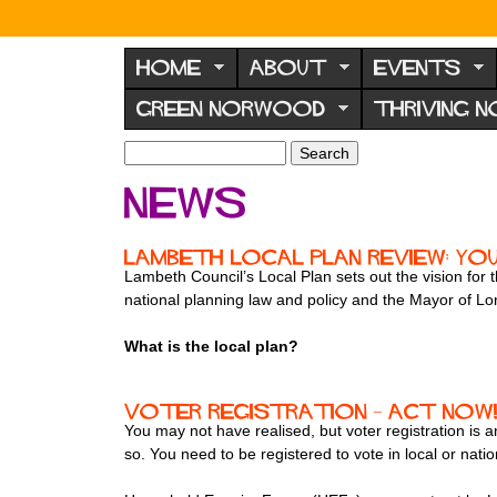
N
o
HOME
ABOUT
EVENTS
r
GREEN NORWOOD
THRIVING 
w
o
S
S
e
o
e
News
a
a
d
r
r
F
c
c
Lambeth Local Plan Review: Yo
h
h
o
Lambeth Council’s Local Plan sets out the vision for 
f
national planning law and policy and the Mayor of L
r
o
u
r
What is the local plan?
m
m
Voter registration – act now
You may not have realised, but voter registration is
so. You need to be registered to vote in local or natio