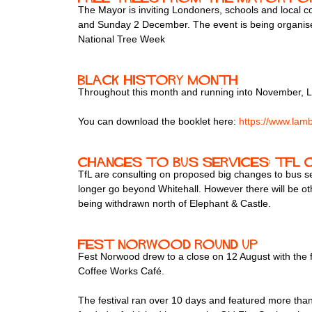
The Mayor is inviting Londoners, schools and local c
and Sunday 2 December. The event is being organised
National Tree Week
Black History Month
Throughout this month and running into November, La
You can download the booklet here:
https://www.lambe
Changes to Bus Services: TfL
TfL are consulting on proposed big changes to bus se
longer go beyond Whitehall. However there will be ot
being withdrawn north of Elephant & Castle.
Fest Norwood round up
Fest Norwood drew to a close on 12 August with the f
Coffee Works Café.
The festival ran over 10 days and featured more than