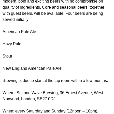
modern, bold and exciting beers with no compromise on
r
r
m
quality of ingredients. Core and seasonal beers, together
u
with guest beers, will be available. Four beers are being
served initially:
m
American Pale Ale
Hazy Pale
Stout
New England American Pale Ale
Brewing is due to start at the tap room within a few months.
Where: Second Wave Brewing, 36 Ernest Avenue, West
Norwood, London, SE27 0DJ
When: every Saturday and Sunday (12noon – 10pm).