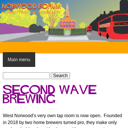
Skip
to
main
content
N
o
Main menu
r
S
w
S
e
e
o
Second Wave
a
a
o
r
Brewing
r
c
c
d
h
h
F
West Norwood’s very own tap room is now open. Founded
f
in 2018 by two home brewers turned pro, they make only
o
o