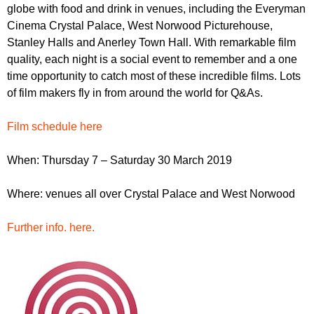
r
globe with food and drink in venues, including the Everyman
r
m
Cinema Crystal Palace, West Norwood Picturehouse,
u
Stanley Halls and Anerley Town Hall. With remarkable film
m
quality, each night is a social event to remember and a one
time opportunity to catch most of these incredible films. Lots
of film makers fly in from around the world for Q&As.
Film schedule here
When: Thursday 7 – Saturday 30 March 2019
Where: venues all over Crystal Palace and West Norwood
Further info. here.