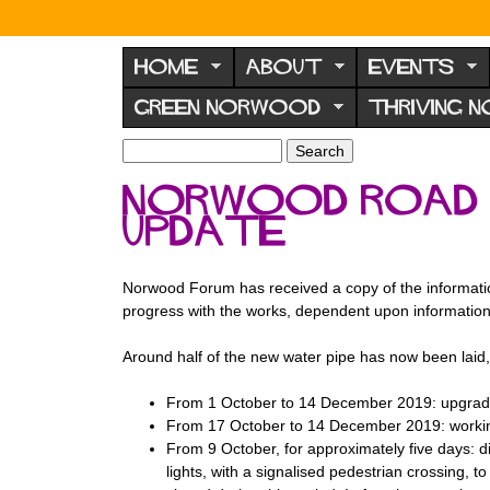
N
o
HOME
ABOUT
EVENTS
r
GREEN NORWOOD
THRIVING 
w
o
S
S
e
o
e
Norwood Road 
a
a
d
r
update
r
F
c
c
h
h
o
f
Norwood Forum has received a copy of the information
r
o
progress with the works, dependent upon informatio
u
r
m
Around half of the new water pipe has now been laid
m
From 1 October to 14 December 2019: upgradi
From 17 October to 14 December 2019: working
From 9 October, for approximately five days: 
lights, with a signalised pedestrian crossing, t