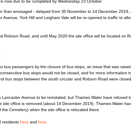
s are now due to be completed by Wednesday 23 October.
er than envisaged - delayed from 30 November to 14 December 2019, an
er Avenue, York Hill and Leigham Vale will be re-opened to traffic to al
 Robson Road, and until May 2020 the site office will be located on 
.
to bus passengers by the closure of bus stops, an issue that was raise
consecutive bus stops would not be closed, and for more information t
ound bus stops between the south circular and Robson Road were closed
 Lancaster Avenue to be reinstated, but Thames Water have refused to i
 the site office is removed (about 14 December 2019). Thames Water ha
he Cemetery) when the site office is relocated there.
l residents
here
and
here
.