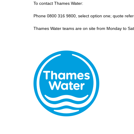
To contact Thames Water:
Phone 0800 316 9800, select option one; quote ref
Thames Water teams are on site from Monday to Sa