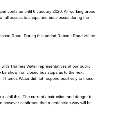
d continue until 6 January 2020. All working areas
low full access to shops and businesses during the
Robson Road. During this period Robson Road will be
d with Thames Water representatives at our public
o be shown on closed bus stops as to the next
. Thames Water did not respond positively to these
nstall this. The current obstruction and danger to
ve however confirmed that a pedestrian way will be