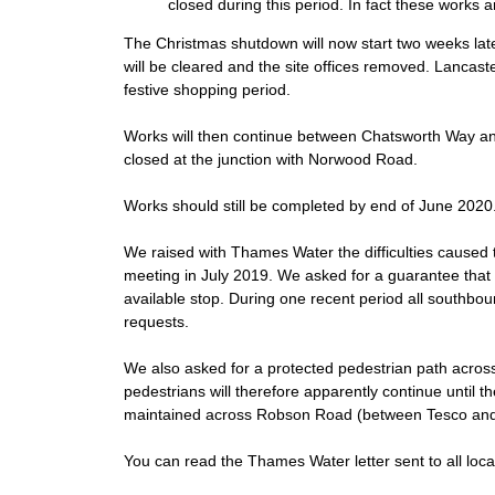
closed during this period. In fact these work
The Christmas shutdown will now start two weeks lat
will be cleared and the site offices removed. Lancast
festive shopping period.
Works will then continue between Chatsworth Way and
closed at the junction with Norwood Road.
Works should still be completed by end of June 2020
We raised with Thames Water the difficulties caused 
meeting in July 2019. We asked for a guarantee that 
available stop. During one recent period all southb
requests.
We also asked for a protected pedestrian path across
pedestrians will therefore apparently continue until
maintained across Robson Road (between Tesco and t
You can read the Thames Water letter sent to all loca