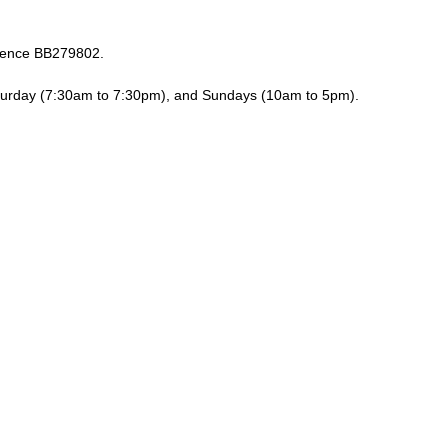
erence BB279802.
turday (7:30am to 7:30pm), and Sundays (10am to 5pm).