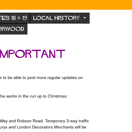
TES 18 & 19
LOCAL HISTORY
NORWOOD
 important
e to be able to post more regular updates on
e works in the run up to Christmas:
th Way and Robson Road. Temporary 3-way traffic
insburys and London Decorators Merchants will be