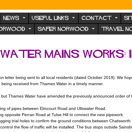
NEWS
USEFUL LINKS
CONTACT
SI
NORWOOD
SAFER NORWOOD
TRAVEL 
water mains works:
 letter being sent to all local residents (dated October 2019). We hop
n being received from Thames Water in a timely manner.
, but Thames Water have amended the previously announced order of th
ng of pipes between Elmcourt Road and Ullswater Road.
 opposite Perran Road at Tulse Hill to connect the new pipework.
digging trial holes to confirm the ground conditions between Chatswor
o control the flow of traffic will be installed. The bus stops outside Sa