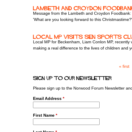
Lambeth and Croydon Foodban
Message from the Lambeth and Croydon Foodbank:
'What are you looking forward to this Christmastime?
Local MP Visits SEN Sports Clu
Local MP for Beckenham, Liam Conlon MP, recently vis
making a real difference to the lives of children and
« first
P
a
Sign up to our newsletter
g
e
Please sign up to the Norwood Forum Newsletter and 
s
Email Address
*
First Name
*
Last Name
*