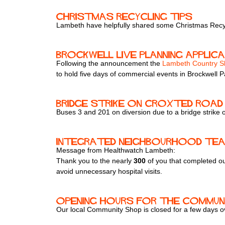
Christmas Recycling Tips
Lambeth have helpfully shared some Christmas Recyc
Brockwell Live Planning Applic
Following the announcement the
Lambeth Country 
to hold five days of commercial events in Brockwell P
Bridge strike on Croxted Road 
Buses 3 and 201 on diversion due to a bridge strike
Integrated Neighbourhood Te
Message from Healthwatch Lambeth:
Thank you to the nearly
300
of you that completed o
avoid unnecessary hospital visits.
Opening hours for the Communi
Our local Community Shop is closed for a few days ove