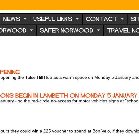
NEWS
USEFUL LINKS
CONTACT
SI
NORWOOD
SAFER NORWOOD
TRAVEL 
pening
be opening the Tulse Hill Hub as a warm space on Monday 5 January a
ns begin in Lambeth on Monday 5 January
uary - so the red-circle no-access for motor vehicles signs at "school s
hbours they could win a £25 voucher to spend at Bon Velo, if they dow