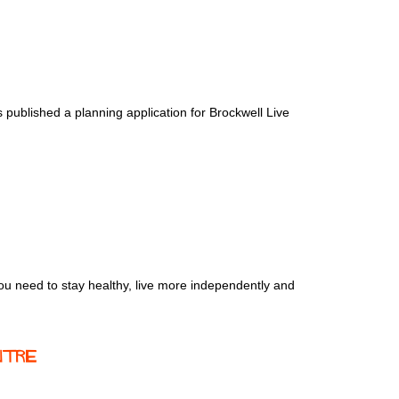
 published a planning application for Brockwell Live
ou need to stay healthy, live more independently and
ntre