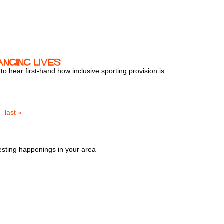
anging Lives
 hear first-hand how inclusive sporting provision is
last »
esting happenings in your area