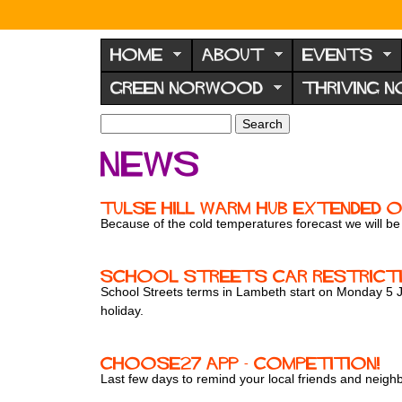
N
o
HOME
ABOUT
EVENTS
r
GREEN NORWOOD
THRIVING 
w
o
S
S
e
o
e
News
a
a
d
r
r
F
c
c
Tulse Hill Warm Hub extended o
h
h
o
Because of the cold temperatures forecast we will 
f
r
o
u
r
School Streets car restrictio
m
School Streets terms in Lambeth start on Monday 5 Jan
m
holiday.
ChooSE27 app - competition!
Last few days to remind your local friends and neig