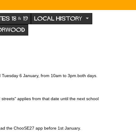
TES 18 & 19
LOCAL HISTORY
NORWOOD
nd Tuesday 6 January, from 10am to 3pm.both days.
treets" applies from that date until the next school
nload the ChooSE27 app before 1st January.