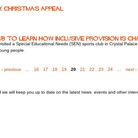
k Christmas Appeal
'
b to Learn How Inclusive Provision Is Ch
ited a Special Educational Needs (SEN) sports club in Crystal Palace to
 young people.
‹ previous
…
16
17
18
19
20
21
22
23
24
…
next ›
we will keep you up to date on the latest news. events and other inter