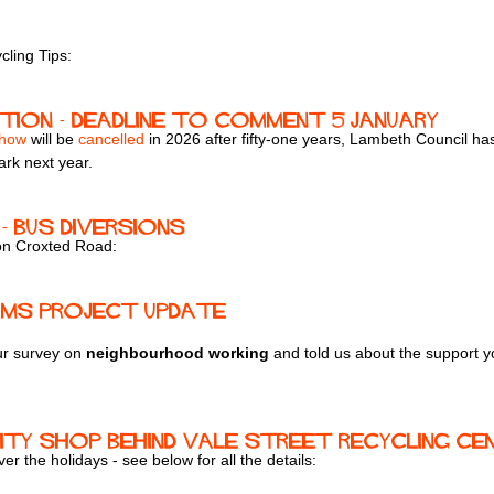
ling Tips:
ation - deadline to comment 5 January
Show
will be
cancelled
in 2026 after fifty-one years, Lambeth Council has
ark next year.
- bus diversions
 on Croxted Road:
ams Project Update
ur survey on
neighbourhood working
and told us about the support y
ty Shop behind Vale Street Recycling Ce
r the holidays - see below for all the details: