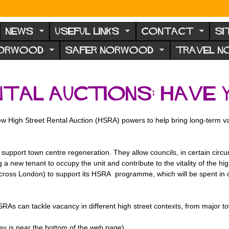
NEWS
USEFUL LINKS
CONTACT
SI
NORWOOD
SAFER NORWOOD
TRAVEL 
ntal Auctions: have 
ew High Street Rental Auction (HSRA) powers to help bring long-term v
port town centre regeneration. They allow councils, in certain circum
 a new tenant to occupy the unit and contribute to the vitality of the 
ross London) to support its HSRA programme, which will be spent in o
As can tackle vacancy in different high street contexts, from major t
ey is near the bottom of the web page).