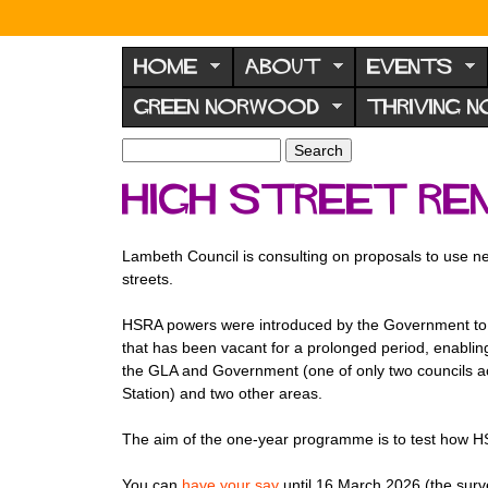
N
o
HOME
ABOUT
EVENTS
r
GREEN NORWOOD
THRIVING 
w
o
S
S
e
o
e
High Street Re
a
a
d
r
r
F
c
c
Lambeth Council is consulting on proposals to use n
h
h
o
streets.
f
r
o
HSRA powers were introduced by the Government to sup
u
r
that has been vacant for a prolonged period, enabling
m
m
the GLA and Government (one of only two councils ac
Station) and two other areas.
The aim of the one-year programme is to test how HSR
You can
have your say
until 16 March 2026 (the surv