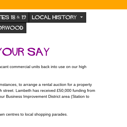
TES 18 & 19
LOCAL HISTORY
NORWOOD
your say
acant commercial units back into use on our high
stances, to arrange a rental auction for a property
high street. Lambeth has received £50,000 funding from
ur Business Improvement District area (Station to
own centres to local shopping parades.