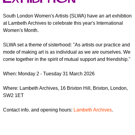
r
r
m
u
South London Women's Artists (SLWA) have an art exhibtion
at Lambeth Archives to celebrate this year's International
m
Women's Month.
SLWA set a theme of sisterhood: "As artists our practice and
mode of making art is as individual as we are ourselves. We
come together in the spirit of mutual support and friendship."
When: Monday 2 - Tuesday 31 March 2026
Where: Lambeth Archives, 16 Brixton Hill, Brixton, London,
SW2 1ET
Contact info. and opening hours:
Lambeth Archives
.