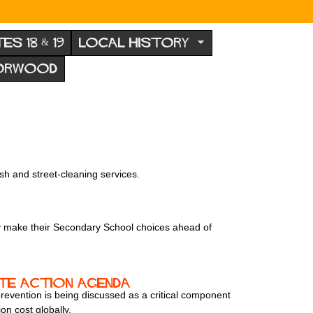
TES 18 & 19
LOCAL HISTORY
NORWOOD
sh and street-cleaning services.
hey make their Secondary School choices ahead of
ate action agenda
d prevention is being discussed as a critical component
on cost globally.