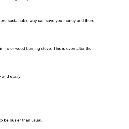
n a more sustainable way can save you money and there
 fire or wood burning stove. This is even after the
kly and easily
to be busier than usual.