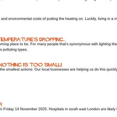
ial and environmental costs of putting the heating on. Luckily, living i
emperature's dropping...
ing place to be. For many people that’s synonymous with lighting their
s polluting types.
- nothing is too small!
 the smallest actions. Our local businesses are helping us do this quic
r
 on Friday 14 November 2025. Hospitals in south east London are likely 