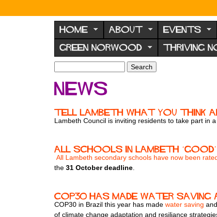
N
o
HOME
ABOUT
EVENTS
r
GREEN NORWOOD
THRIVING 
w
o
S
S
e
o
e
News
a
a
d
r
r
F
c
c
Tell Lambeth What You Think 
h
h
o
Lambeth Council is inviting residents to take part in
f
r
o
u
r
All schools in Lambeth ‘good’
m
​
All Lambeth secondary schools have now been rat
m
the
31 October deadline
.
COP30 has made water saving a
COP30 in Brazil this year has made
water saving
and 
of climate change adaptation and resiliance strategi