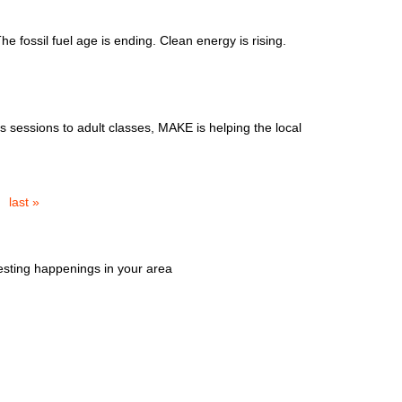
 fossil fuel age is ending. Clean energy is rising.
 sessions to adult classes, MAKE is helping the local
last »
esting happenings in your area