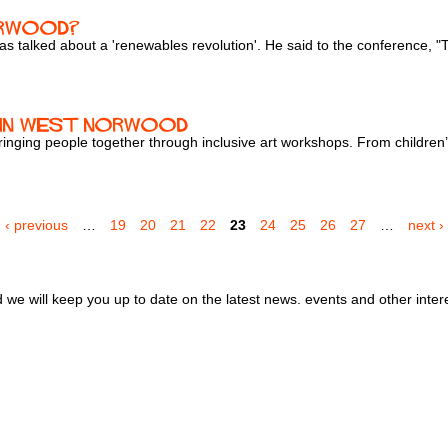
orwood?
alked about a 'renewables revolution'. He said to the conference, "The
b in West Norwood
nging people together through inclusive art workshops. From children’s
‹ previous
…
19
20
21
22
23
24
25
26
27
…
next ›
we will keep you up to date on the latest news. events and other inter