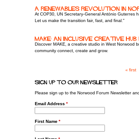
A renewables revolution in N
At COP30, UN Secretary-General António Guterres has t
Let us make the transition fair, fast, and final."
MAKE: An Inclusive Creative Hu
Discover MAKE, a creative studio in West Norwood bri
community connect, create and grow.
« first
P
a
Sign up to our newsletter
g
e
Please sign up to the Norwood Forum Newsletter and 
s
Email Address
*
First Name
*
Last Name
*