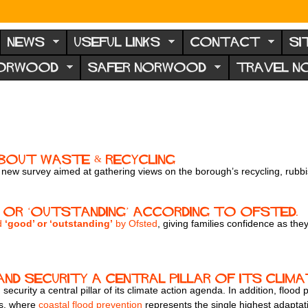
NEWS
USEFUL LINKS
CONTACT
SI
NORWOOD
SAFER NORWOOD
TRAVEL 
About Waste & Recycling
 a new survey aimed at gathering views on the borough’s recycling, rubbi
 or ‘outstanding’ according to Ofsted.
ed
‘good’ or ‘outstanding’
by Ofsted
, giving families confidence as t
nd security a central pillar of its clim
security a central pillar of its climate action agenda. In addition, floo
es, where
coastal flood prevention
represents the single highest adaptati