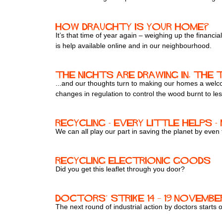
How draughty is your home?
It’s that time of year again – weighing up the financ
is help available online and in our neighbourhood.
The nights are drawing in, the t
...and our thoughts turn to making our homes a welcom
changes in regulation to control the wood burnt to les
Recycling - every little helps 
We can all play our part in saving the planet by even
Recycling electrionic goods
Did you get this leaflet through you door?
Doctors’ strike 14 – 19 Novembe
The next round of industrial action by doctors starts