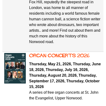
Fox Hill, reputedly the steepest road in
London, was home to all manner of
residents including a world famous female
human cannon ball, a science fiction writer
who wrote about dinosaurs, two important
artists.. and more! Find out about them and
much more about the history of this
Norwood road.
organ concerts 2026
Thursday, May 21, 2026
,
Thursday, June
18, 2026
,
Thursday, July 16, 2026
,
Thursday, August 20, 2026
,
Thursday,
September 17, 2026
,
Thursday, October
15, 2026
A series of free organ concerts at St. John
the Evangelist, Upper Norwood.