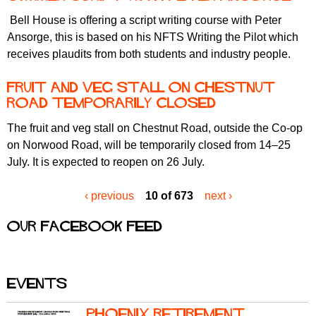
Bell House is offering a script writing course with Peter
Ansorge, this is based on his NFTS Writing the Pilot which
receives plaudits from both students and industry people.
Fruit and Veg Stall On Chestnut
Road temporarily closed
The fruit and veg stall on Chestnut Road, outside the Co-op
on Norwood Road, will be temporarily closed from 14–25
July. It is expected to reopen on 26 July.
‹ previous
10 of 673
next ›
Our Facebook feed
Events
Phoenix Retirement