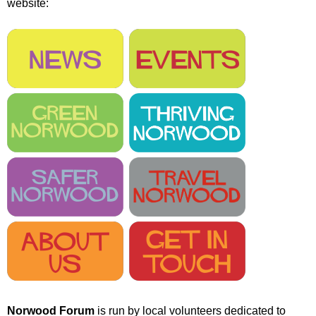
website:
r
r
m
u
m
Norwood Forum
is run by local volunteers dedicated to