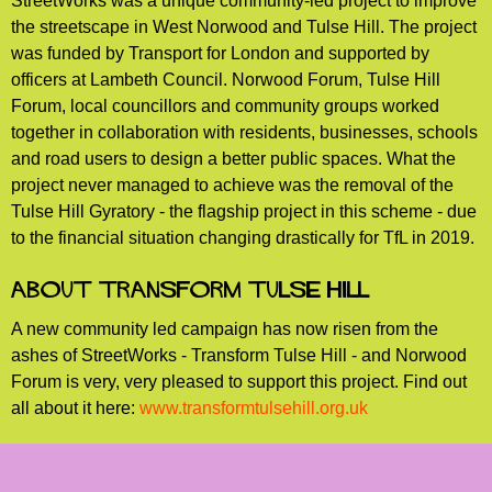
StreetWorks was a unique community-led project to improve
the streetscape in West Norwood and Tulse Hill. The project
was funded by Transport for London and supported by
officers at Lambeth Council. Norwood Forum, Tulse Hill
Forum, local councillors and community groups worked
together in collaboration with residents, businesses, schools
and road users to design a better public spaces. What the
project never managed to achieve was the removal of the
Tulse Hill Gyratory - the flagship project in this scheme - due
to the financial situation changing drastically for TfL in 2019.
About Transform Tulse Hill
A new community led campaign has now risen from the
ashes of StreetWorks - Transform Tulse Hill - and Norwood
Forum is very, very pleased to support this project. Find out
all about it here:
www.transformtulsehill.org.uk