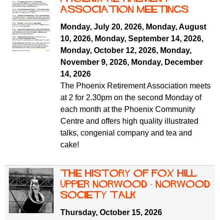
ASSOCIATION MEETINGS
Monday, July 20, 2026
,
Monday, August
10, 2026
,
Monday, September 14, 2026
,
Monday, October 12, 2026
,
Monday,
November 9, 2026
,
Monday, December
14, 2026
The Phoenix Retirement Association meets
at 2 for 2.30pm on the second Monday of
each month at the Phoenix Community
Centre and offers high quality illustrated
talks, congenial company and tea and
cake!
The History of Fox Hill,
Upper Norwood - Norwood
Society Talk
Thursday, October 15, 2026