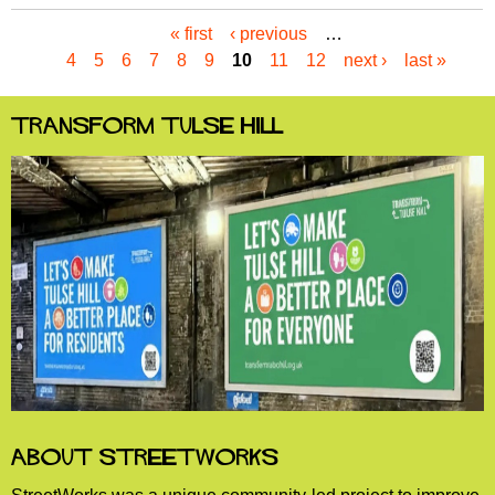
« first
‹ previous
…
P
4
5
6
7
8
9
10
11
12
next ›
last »
a
g
e
Transform Tulse Hill
s
About StreetWorks