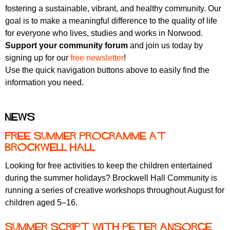
fostering a sustainable, vibrant, and healthy community. Our
goal is to make a meaningful difference to the quality of life
for everyone who lives, studies and works in Norwood.
Support your community forum
and join us today by
signing up for our
free newsletter
!
Use the quick navigation buttons above to easily find the
information you need.
News
Free summer programme at
Brockwell Hall
Looking for free activities to keep the children entertained
during the summer holidays? Brockwell Hall Community is
running a series of creative workshops throughout August for
children aged 5–16.
Summer Script with Peter Ansorge