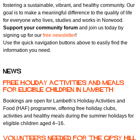
fostering a sustainable, vibrant, and healthy community. Our
goal is to make a meaningful difference to the quality of life
for everyone who lives, studies and works in Norwood.
Support your community forum
and join us today by
signing up for our
free newsletter
!
Use the quick navigation buttons above to easily find the
information you need.
News
Free holiday activities and meals
for eligible children in Lambeth
Bookings are open for Lambeth's Holiday Activities and
Food (HAF) programme, offering free holiday clubs,
activities and healthy meals during the summer holidays for
eligible children aged 4–16.
Volunteers needed for the Gipsy Hill