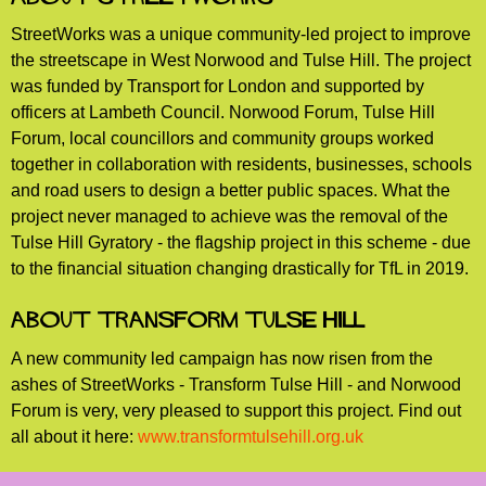
StreetWorks was a unique community-led project to improve
the streetscape in West Norwood and Tulse Hill. The project
was funded by Transport for London and supported by
officers at Lambeth Council. Norwood Forum, Tulse Hill
Forum, local councillors and community groups worked
together in collaboration with residents, businesses, schools
and road users to design a better public spaces. What the
project never managed to achieve was the removal of the
Tulse Hill Gyratory - the flagship project in this scheme - due
to the financial situation changing drastically for TfL in 2019.
About Transform Tulse Hill
A new community led campaign has now risen from the
ashes of StreetWorks - Transform Tulse Hill - and Norwood
Forum is very, very pleased to support this project. Find out
all about it here:
www.transformtulsehill.org.uk