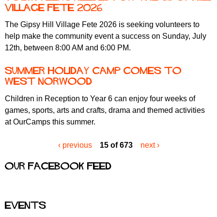
Village Fete 2026
The Gipsy Hill Village Fete 2026 is seeking volunteers to
help make the community event a success on Sunday, July
12th, between 8:00 AM and 6:00 PM.
Summer holiday camp comes to
West Norwood
Children in Reception to Year 6 can enjoy four weeks of
games, sports, arts and crafts, drama and themed activities
at OurCamps this summer.
‹ previous
15 of 673
next ›
Our Facebook feed
Events