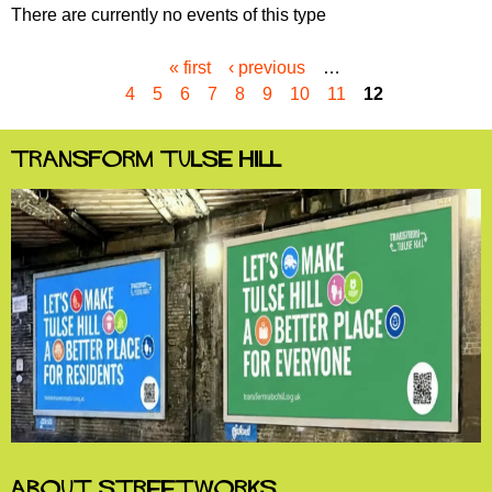
There are currently no events of this type
« first
‹ previous
…
P
4
5
6
7
8
9
10
11
12
a
g
e
Transform Tulse Hill
s
About StreetWorks