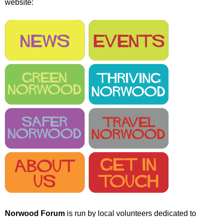
website:
r
r
m
u
m
Norwood Forum
is run by local volunteers dedicated to