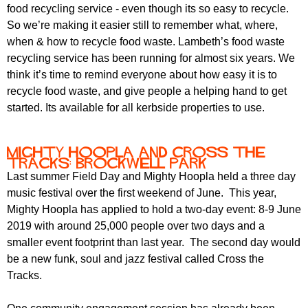
r
food recycling service - even though its so easy to recycle.
r
m
So we’re making it easier still to remember what, where,
u
when & how to recycle food waste. Lambeth’s food waste
m
recycling service has been running for almost six years. We
think it’s time to remind everyone about how easy it is to
recycle food waste, and give people a helping hand to get
started. Its available for all kerbside properties to use.
Mighty Hoopla and Cross the
Tracks: Brockwell Park
Last summer Field Day and Mighty Hoopla held a three day
music festival over the first weekend of June. This year,
Mighty Hoopla has applied to hold a two-day event: 8-9 June
2019 with around 25,000 people over two days and a
smaller event footprint than last year. The second day would
be a new funk, soul and jazz festival called Cross the
Tracks.