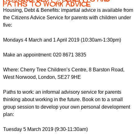
Paths to Work Advice
Housing, Debt & Benefits: impartial advice is available from
the Citizens Advice Service for parents with children under
five:
Mondays 4 March and 1 April 2019 (10:30am-1:30pm)
Make an appointment: 020 8671 3835
Where: Cherry Tree Children’s Centre, 8 Barston Road,
West Norwood, London, SE27 9HE
Paths to work: an informal advisory service for parents
thinking about working in the future. Book on to a small
group session to develop your own personal development
plan:
Tuesday 5 March 2019 (9:30-11:30am)