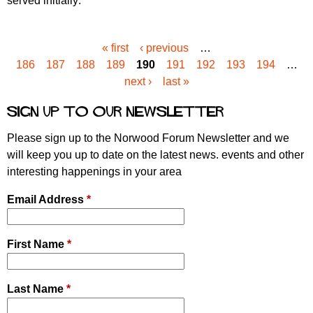
served initially:
« first
‹ previous
…
P
186
187
188
189
190
191
192
193
194
…
a
next ›
last »
g
e
Sign up to our newsletter
s
Please sign up to the Norwood Forum Newsletter and we
will keep you up to date on the latest news. events and other
interesting happenings in your area
Email Address
*
First Name
*
Last Name
*