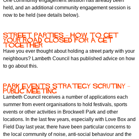
One community engagement session has already been
held, and an additional community engagement session is
now to be held (see details below).
Street parties – how to get
your road closed for a get
together
Have you ever thought about holding a street party with your
neighbours? Lambeth Council has published advice on how
to go about this.
Park events strategy scrutiny –
public meeting
Lambeth Council receives a number of applications each
summer from event organisations to hold festivals, sports
events or other activities in Brockwell Park and other
locations. In the last few years, especially with Love Box and
Field Day last year, there have been particular concerns to
the local community of noise, anti-social behaviour and the