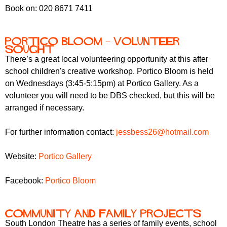
Book on: 020 8671 7411
Portico Bloom – volunteer
sought
There’s a great local volunteering opportunity at this after
school children's creative workshop. Portico Bloom is held
on Wednesdays (3:45-5:15pm) at Portico Gallery. As a
volunteer you will need to be DBS checked, but this will be
arranged if necessary.
For further information contact:
jessbess26@hotmail.com
Website:
Portico Gallery
Facebook:
Portico Bloom
Community and family projects
South London Theatre has a series of family events, school