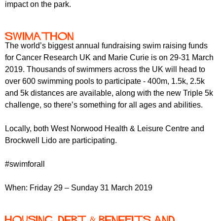
impact on the park.
Swimathon
The world’s biggest annual fundraising swim raising funds
for Cancer Research UK and Marie Curie is on 29-31 March
2019. Thousands of swimmers across the UK will head to
over 600 swimming pools to participate - 400m, 1.5k, 2.5k
and 5k distances are available, along with the new Triple 5k
challenge, so there’s something for all ages and abilities.
Locally, both West Norwood Health & Leisure Centre and
Brockwell Lido are participating.
#swimforall
When: Friday 29 – Sunday 31 March 2019
Housing, Debt & Benefits and