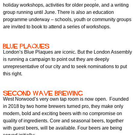
holiday workshops, activities for older people, and a writing
group running until June. There is also an education
programme underway – schools, youth or community groups
are invited to book to attend a series of workshops.
Blue Plaques
London’s Blue Plaques are iconic. But the London Assembly
is running a campaign to point out they are deeply
unrepresentative of our city and to seek nominations to put
this right.
Second Wave Brewing
West Norwood’s very own tap room is now open. Founded
in 2018 by two home brewers turned pro, they make only
modern, bold and exciting beers with no compromise on
quality of ingredients. Core and seasonal beers, together
with guest beers, will be available. Four beers are being