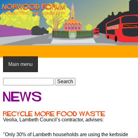
Skip
to
main
content
N
o
Main menu
r
S
w
S
e
e
o
News
a
a
o
r
r
c
c
d
Recycle more food waste
h
h
Veolia, Lambeth Council’s contractor, advises:
F
f
o
o
"Only 30% of Lambeth households are using the kerbside