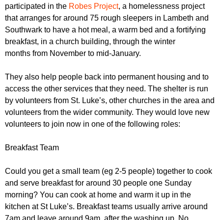
r
participated in the
Robes Project
, a homelessness project
r
m
that arranges for around 75 rough sleepers in Lambeth and
u
Southwark to have a hot meal, a warm bed and a fortifying
m
breakfast, in a church building, through the winter
months from November to mid-January.
They also help people back into permanent housing and to
access the other services that they need. The shelter is run
by volunteers from St. Luke’s, other churches in the area and
volunteers from the wider community. They would love new
volunteers to join now in one of the following roles:
Breakfast Team
Could you get a small team (eg 2-5 people) together to cook
and serve breakfast for around 30 people one Sunday
morning? You can cook at home and warm it up in the
kitchen at St Luke’s. Breakfast teams usually arrive around
7am and leave around 9am, after the washing up. No