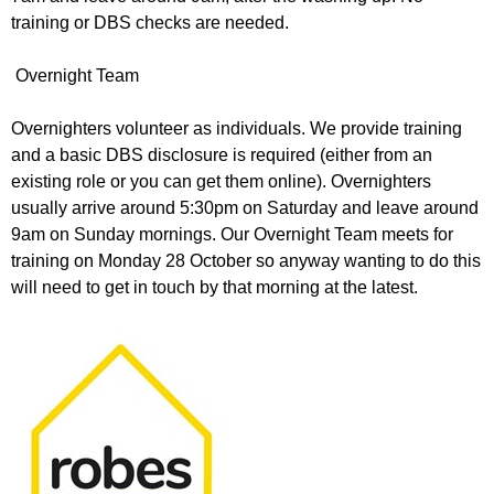
training or DBS checks are needed.
Overnight Team
Overnighters volunteer as individuals. We provide training
and a basic DBS disclosure is required (either from an
existing role or you can get them online). Overnighters
usually arrive around 5:30pm on Saturday and leave around
9am on Sunday mornings. Our Overnight Team meets for
training on Monday 28 October so anyway wanting to do this
will need to get in touch by that morning at the latest.