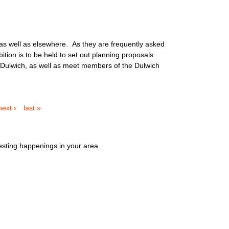
 as well as elsewhere. As they are frequently asked
tion is to be held to set out planning proposals
st Dulwich, as well as meet members of the Dulwich
next ›
last »
esting happenings in your area