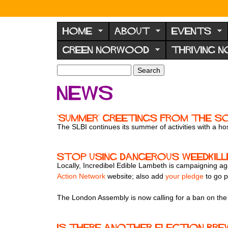
N
o
HOME
ABOUT
EVENTS
r
GREEN NORWOOD
THRIVING 
w
o
S
S
e
o
e
News
a
a
d
r
r
F
c
c
'Summer' greetings from the S
h
h
o
The SLBI continues its summer of activities with a host
f
r
o
u
r
Stop using dangerous weedkill
m
Locally, Incredibel Edible Lambeth is campaigning a
m
Action Network
website; also add
your pledge
to go p
The London Assembly is now calling for a ban on the
Is there another election bre