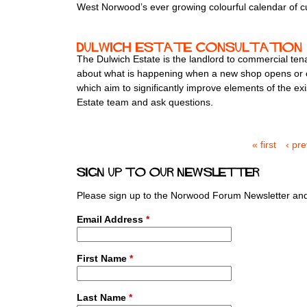
West Norwoodʼs ever growing colourful calendar of c
Dulwich Estate consultation
The Dulwich Estate is the landlord to commercial ten
about what is happening when a new shop opens or clos
which aim to significantly improve elements of the ex
Estate team and ask questions.
« first
‹ pr
P
a
Sign up to our newsletter
g
e
Please sign up to the Norwood Forum Newsletter and 
s
Email Address
*
First Name
*
Last Name
*