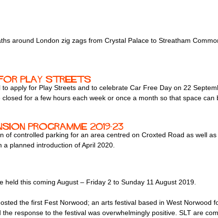
 paths around London zig zags from Crystal Palace to Streatham Commo
 for play streets
o apply for Play Streets and to celebrate Car Free Day on 22 Septemb
o be closed for a few hours each week or once a month so that space can 
sion programme 2019-23
 of controlled parking for an area centred on Croxted Road as well as 
 a planned introduction of April 2020.
e held this coming August – Friday 2 to Sunday 11 August 2019.
sted the first Fest Norwood; an arts festival based in West Norwood f
 the response to the festival was overwhelmingly positive. SLT are commi