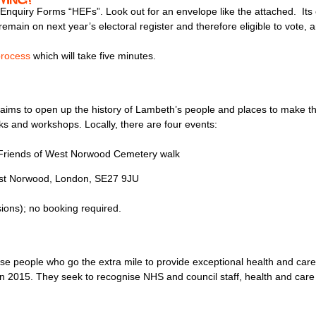
quiry Forms “HEFs”. Look out for an envelope like the attached. Its e
remain on next year’s electoral register and therefore eligible to vote, 
process
which will take five minutes.
ims to open up the history of Lambeth’s people and places to make the
alks and workshops. Locally, there are four events:
Friends of West Norwood Cemetery walk
est Norwood, London, SE27 9JU
ons); no booking required.
se people who go the extra mile to provide exceptional health and car
015. They seek to recognise NHS and council staff, health and care t