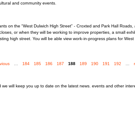
ultural and community events.
ants on the “West Dulwich High Street” - Croxted and Park Hall Roads,
es, or when they will be working to improve properties, a small exhibi
isting high street. You will be able view work-in-progress plans for We
evious
…
184
185
186
187
188
189
190
191
192
…
we will keep you up to date on the latest news. events and other inter