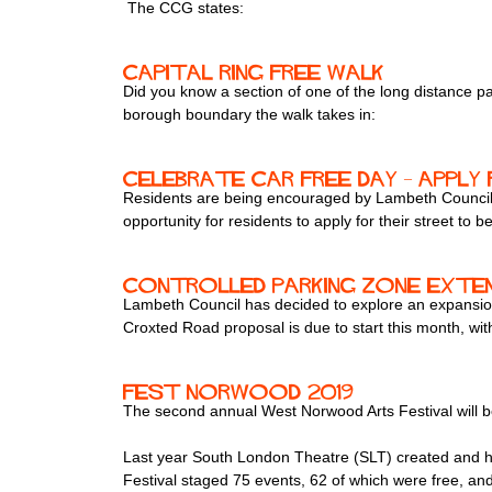
The CCG states:
Capital Ring free walk
Did you know a section of one of the long distance
borough boundary the walk takes in:
Celebrate Car Free Day – apply
Residents are being encouraged by Lambeth Council t
opportunity for residents to apply for their street t
Controlled Parking Zone exten
Lambeth Council has decided to explore an expansion
Croxted Road proposal is due to start this month, with
Fest Norwood 2019
The second annual West Norwood Arts Festival will b
Last year South London Theatre (SLT) created and ho
Festival staged 75 events, 62 of which were free, and