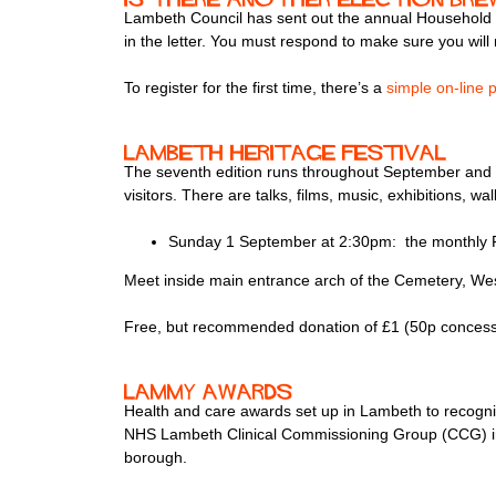
Lambeth Council has sent out the annual Household En
in the letter. You must respond to make sure you will 
To register for the first time, there’s a
simple on-line 
Lambeth Heritage Festival
The seventh edition runs throughout September and a
visitors. There are talks, films, music, exhibitions, w
Sunday 1 September at 2:30pm: the monthly 
Meet inside main entrance arch of the Cemetery, W
Free, but recommended donation of £1 (50p concessi
Lammy Awards
Health and care awards set up in Lambeth to recogni
NHS Lambeth Clinical Commissioning Group (CCG) in 2
borough.