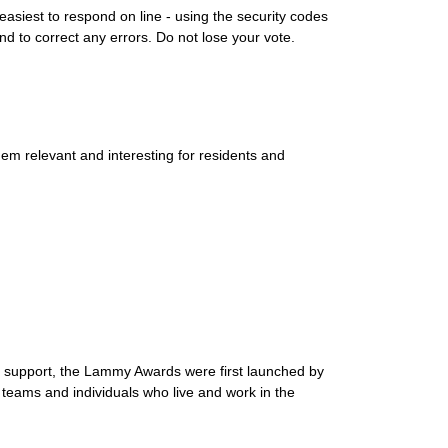
asiest to respond on line - using the security codes
and to correct any errors. Do not lose your vote.
m relevant and interesting for residents and
e support, the Lammy Awards were first launched by
eams and individuals who live and work in the