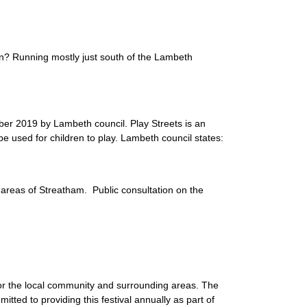
n? Running mostly just south of the Lambeth
er 2019 by Lambeth council. Play Streets is an
be used for children to play. Lambeth council states:
areas of Streatham. Public consultation on the
or the local community and surrounding areas. The
tted to providing this festival annually as part of