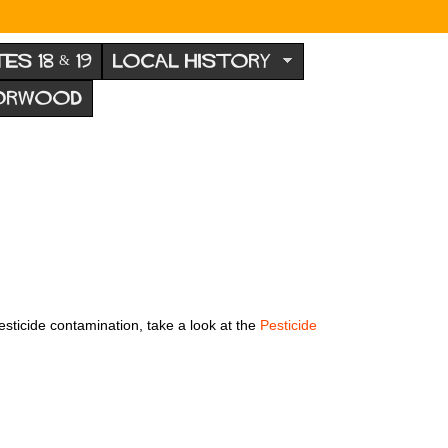
TES 18 & 19
LOCAL HISTORY
NORWOOD
esticide contamination, take a look at the
Pesticide