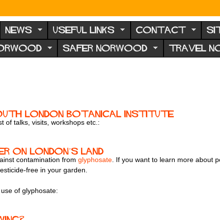
NEWS
USEFUL LINKS
CONTACT
SI
NORWOOD
SAFER NORWOOD
TRAVEL 
outh London Botanical Institute
 of talks, visits, workshops etc.:
er on London’s land
gainst contamination from
glyphosate
. If you want to learn more about p
esticide-free in your garden.
 use of glyphosate:
wing?