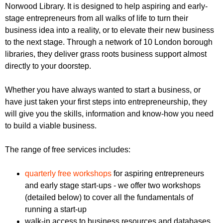
r
Norwood Library. It is designed to help aspiring and early-
r
m
stage entrepreneurs from all walks of life to turn their
u
business idea into a reality, or to elevate their new business
m
to the next stage. Through a network of 10 London borough
libraries, they deliver grass roots business support almost
directly to your doorstep.
Whether you have always wanted to start a business, or
have just taken your first steps into entrepreneurship, they
will give you the skills, information and know-how you need
to build a viable business.
The range of free services includes:
quarterly free workshops
for aspiring entrepreneurs
and early stage start-ups - we offer two workshops
(detailed below) to cover all the fundamentals of
running a start-up
walk-in access to business resources and databases