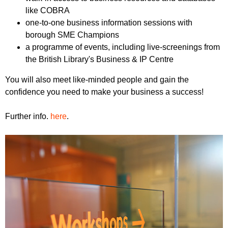
like COBRA
one-to-one business information sessions with
borough SME Champions
a programme of events, including live-screenings from
the British Library's Business & IP Centre
You will also meet like-minded people and gain the
confidence you need to make your business a success!
Further info.
here
.