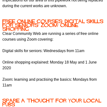
implications for our area of this pipework not being replaced
during the current works are unknown.
Free online courses: Digital skills
for seniors/ Zoom/ Online
shopping
Clear Community Web are running a series of free online
courses using Zoom covering:
Digital skills for seniors: Wednesdays from 11am
Online shopping explained: Monday 18 May and 1 June
2020
Zoom: learning and practising the basics: Mondays from
11am
Spare a thought for your local
pubs