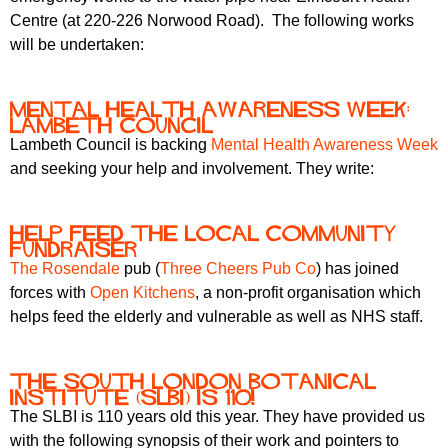
r
r
Centre (at 220-226 Norwood Road). The following works
m
will be undertaken:
u
m
Mental Health Awareness week:
Lambeth Council
Lambeth Council is backing
Mental Health Awareness Week
and seeking your help and involvement. They write:
Help feed the local community
fundraiser
The Rosendale
pub (
Three Cheers Pub Co
) has joined
forces with
Open Kitchens
, a non-profit organisation which
helps feed the elderly and vulnerable as well as NHS staff.
The South London Botanical
Institute (SLBI) is 110!
The SLBI is 110 years old this year. They have provided us
with the following synopsis of their work and pointers to