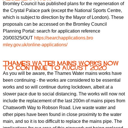
Bromley Council has published plans for the regeneration of
the Crystal Palace park (except the National Sports Centre,
which is subject to direction by the Mayor of London). These
proposals can be accessed on the Bromley Council
Planning Portal: search for application reference
20/00325/OUT
https://searchapplications.bro
mley.gov.uk/online-application
s/
Thames Water Mains Works now
to continue to August 2020
As you will be aware, the Thames Water mains works have
been continuing - the works are considered to be essential
works and so will continue during lockdown, albeit at a
slower pace due to social distancing. The works will now not
include the replacement of the last 200m of mains pipes from
Chatsworth Way to Robson Road. Live waste water and
other pipes have been found in close proximity to the water
main, and so it is too difficult to replace the mains pipe. The