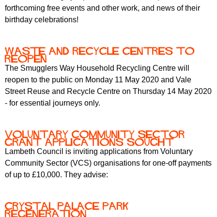
forthcoming free events and other work, and news of their
birthday celebrations!
Waste and recycle centres to
reopen
The Smugglers Way Household Recycling Centre will
reopen to the public on Monday 11 May 2020 and Vale
Street Reuse and Recycle Centre on Thursday 14 May 2020
- for essential journeys only.
Voluntary Community Sector
grant applications sought
Lambeth Council is inviting applications from Voluntary
Community Sector (VCS) organisations for one-off payments
of up to £10,000. They advise:
Crystal Palace park
regeneration