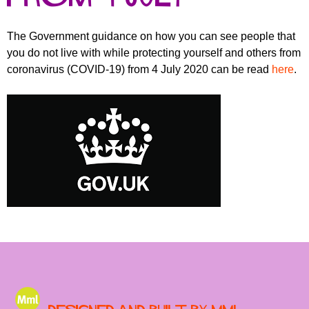
r
r
m
u
The Government guidance on how you can see people that
you do not live with while protecting yourself and others from
m
coronavirus (COVID-19) from 4 July 2020 can be read
here
.