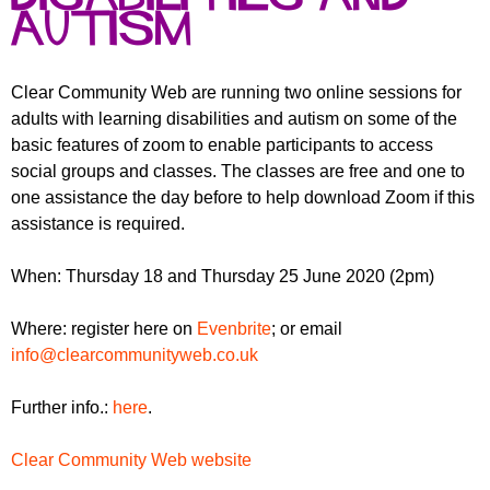
r
r
autism
m
u
m
Clear Community Web are running two online sessions for
adults with learning disabilities and autism on some of the
basic features of zoom to enable participants to access
social groups and classes. The classes are free and one to
one assistance the day before to help download Zoom if this
assistance is required.
When: Thursday 18 and Thursday 25 June 2020 (2pm)
Where: register here on
Evenbrite
; or email
info@clearcommunityweb.co.uk
Further info.:
here
.
Clear Community Web website