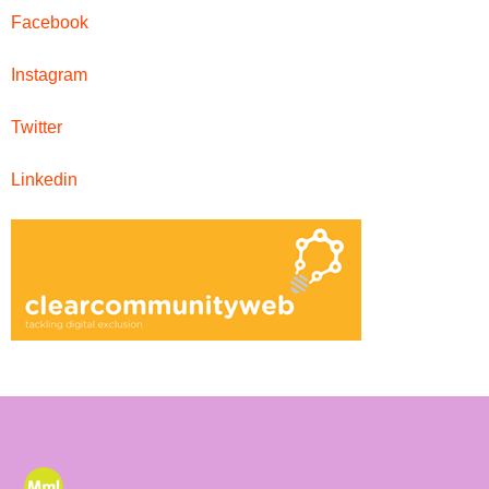
Facebook
Instagram
Twitter
Linkedin