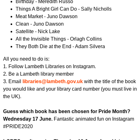
Birthday - Meredith Russo
Things A Bright Girl Can Do - Sally Nicholls
Meat Market - Juno Dawson
Clean - Juno Dawson
Satellite - Nick Lake
All the Invisible Things - Orlagh Collins
They Both Die at the End - Adam Silvera
All you need to do is:
1. Follow Lambeth Libraries on Instagram.
2. Be a Lambeth library member
3. Email
libraries@lambeth.gov.uk
with the title of the book
you would like and your library card number (you must live in
the UK).
Guess which book has been chosen for Pride Month?
Wednesday 17 June.
Fantastic animated fun on Instagram
#PRIDE2020