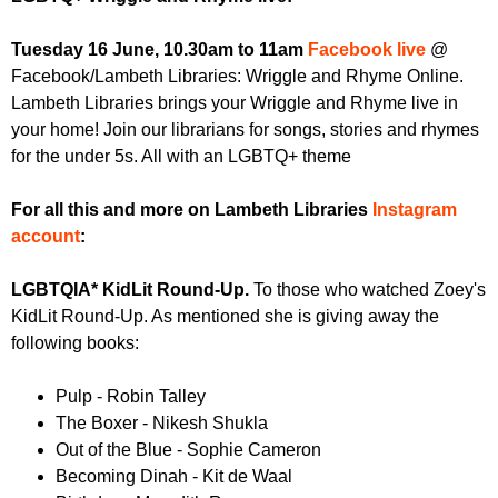
r
r
m
Tuesday 16 June, 10.30am to 11am
Facebook live
@
u
Facebook/Lambeth Libraries: Wriggle and Rhyme Online.
m
Lambeth Libraries brings your Wriggle and Rhyme live in
your home! Join our librarians for songs, stories and rhymes
for the under 5s. All with an LGBTQ+ theme
For all this and more on Lambeth Libraries
Instagram
account
:
LGBTQIA* KidLit Round-Up.
To those who watched Zoey's
KidLit Round-Up. As mentioned she is giving away the
following books:
Pulp - Robin Talley
The Boxer - Nikesh Shukla
Out of the Blue - Sophie Cameron
Becoming Dinah - Kit de Waal