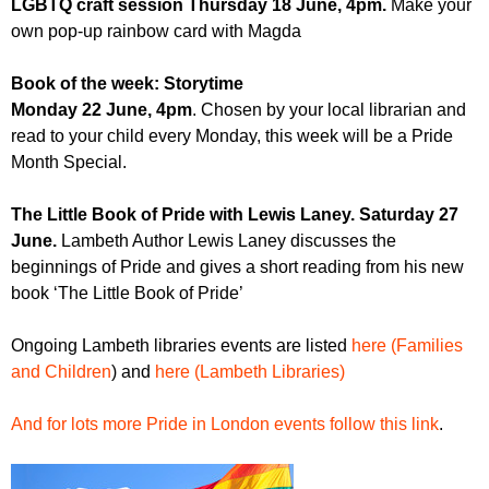
LGBTQ craft session Thursday 18 June, 4pm.
Make your
own pop-up rainbow card with Magda
Book of the week: Storytime
Monday 22 June, 4pm
. Chosen by your local librarian and
read to your child every Monday, this week will be a Pride
Month Special.
The Little Book of Pride with Lewis Laney. Saturday 27
June.
Lambeth Author Lewis Laney discusses the
beginnings of Pride and gives a short reading from his new
book ‘The Little Book of Pride’
Ongoing Lambeth libraries events are listed
here (Families
and Children
) and
here (Lambeth Libraries)
And for lots more Pride in London events follow this link
.