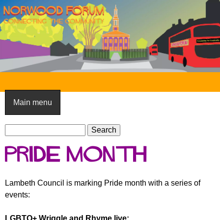
Skip
to
main
content
N
o
Main menu
r
S
w
S
e
e
o
Pride month
a
a
o
r
r
c
c
d
Lambeth Council is marking Pride month with a series of
h
h
events:
F
f
o
o
LGBTQ+ Wriggle and Rhyme live: