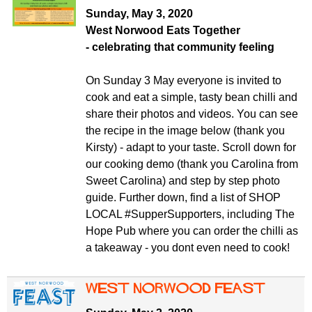
Sunday, May 3, 2020
West Norwood Eats Together
-
celebrating that community feeling
On Sunday 3 May everyone is invited to
cook and eat a simple, tasty bean chilli and
share their photos and videos. You can see
the recipe in the image below (thank you
Kirsty) - adapt to your taste. Scroll down for
our cooking demo (thank you Carolina from
Sweet Carolina) and step by step photo
guide. Further down, find a list of SHOP
LOCAL #SupperSupporters, including The
Hope Pub where you can order the chilli as
a takeaway - you dont even need to cook!
West Norwood Feast