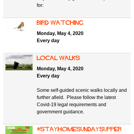
for:
Bird watching
Monday, May 4, 2020
Every day
Local walks
Monday, May 4, 2020
Every day
Some self-guided scenic walks locally and
further afield. Please follow the latest
Covid-19 legal requirements and
government guidance.
#StayHomeSundaySupper