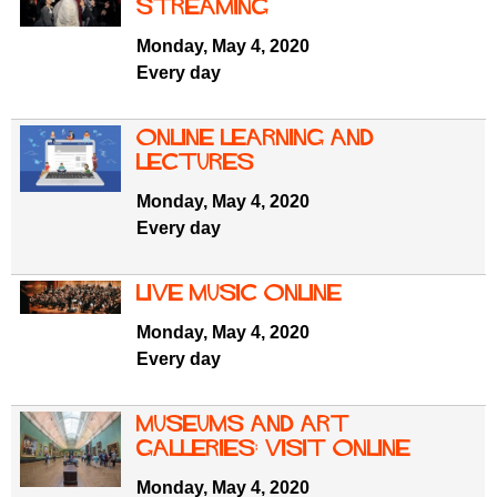
f
streaming
r
o
Monday, May 4, 2020
u
r
Every day
m
m
Online learning and
lectures
Monday, May 4, 2020
Every day
Live Music online
Monday, May 4, 2020
Every day
Museums and art
galleries: visit online
Monday, May 4, 2020