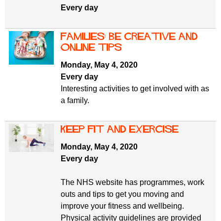
Every day
Families: be creative and
online tips
Monday, May 4, 2020
Every day
Interesting activities to get involved with as
a family.
Keep fit and exercise
Monday, May 4, 2020
Every day
The NHS website has programmes, work
outs and tips to get you moving and
improve your fitness and wellbeing.
Physical activity guidelines are provided