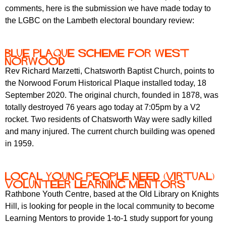
comments, here is the submission we have made today to
the LGBC on the Lambeth electoral boundary review:
Blue Plaque Scheme for West
Norwood
Rev Richard Marzetti, Chatsworth Baptist Church, points to
the Norwood Forum Historical Plaque installed today, 18
September 2020. The original church, founded in 1878, was
totally destroyed 76 years ago today at 7:05pm by a V2
rocket. Two residents of Chatsworth Way were sadly killed
and many injured. The current church building was opened
in 1959.
Local Young People need (Virtual)
Volunteer Learning Mentors
Rathbone Youth Centre, based at the Old Library on Knights
Hill, is looking for people in the local community to become
Learning Mentors to provide 1-to-1 study support for young