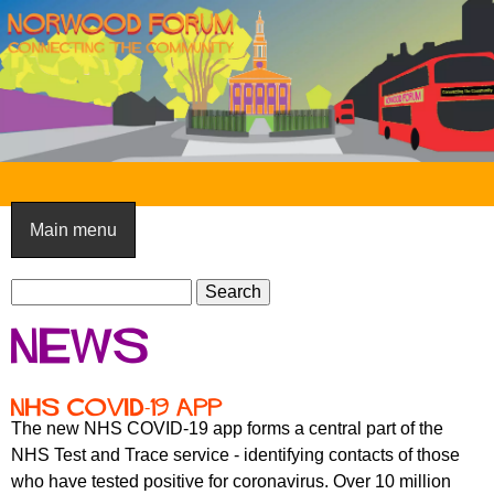
Skip
to
main
content
N
o
Main menu
r
S
w
S
e
e
o
News
a
a
o
r
r
c
c
d
NHS COVID-19 app
h
h
The new NHS COVID-19 app forms a central part of the
F
f
NHS Test and Trace service - identifying contacts of those
o
o
who have tested positive for coronavirus. Over 10 million