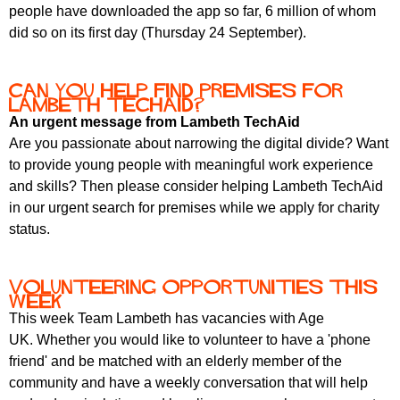
r
people have downloaded the app so far, 6 million of whom
r
m
did so on its first day (Thursday 24 September).
u
m
Can you help find premises for
Lambeth TechAid?
An urgent message from Lambeth TechAid
Are you passionate about narrowing the digital divide? Want
to provide young people with meaningful work experience
and skills? Then please consider helping Lambeth TechAid
in our urgent search for premises while we apply for charity
status.
Volunteering opportunities this
week
This week Team Lambeth has vacancies with Age
UK. Whether you would like to volunteer to have a 'phone
friend' and be matched with an elderly member of the
community and have a weekly conversation that will help