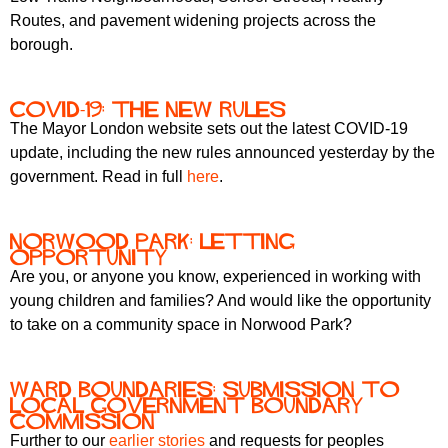
Routes, and pavement widening projects across the
borough.
COVID-19: the new rules
The Mayor London website sets out the latest COVID-19
update, including the new rules announced yesterday by the
government. Read in full
here
.
Norwood Park: letting
opportunity
Are you, or anyone you know, experienced in working with
young children and families? And would like the opportunity
to take on a community space in Norwood Park?
Ward boundaries: submission to
Local Government Boundary
Commission
Further to our
earlier stories
and requests for peoples