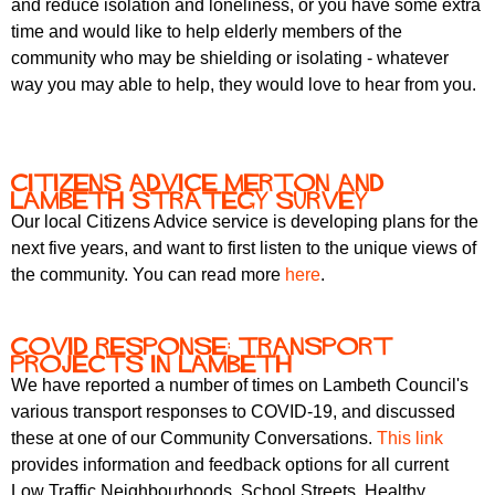
and reduce isolation and loneliness, or you have some extra
time and would like to help elderly members of the
community who may be shielding or isolating - whatever
way you may able to help, they would love to hear from you.
Citizens Advice Merton and
Lambeth Strategy Survey
Our local Citizens Advice service is developing plans for the
next five years, and want to first listen to the unique views of
the community. You can read more
here
.
COVID response: transport
projects in Lambeth
We have reported a number of times on Lambeth Council's
various transport responses to COVID-19, and discussed
these at one of our Community Conversations.
This link
provides information and feedback options for all current
Low Traffic Neighbourhoods, School Streets, Healthy