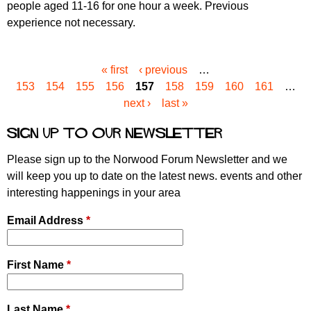
people aged 11-16 for one hour a week. Previous
experience not necessary.
« first
‹ previous
…
P
153
154
155
156
157
158
159
160
161
…
a
next ›
last »
g
e
Sign up to our newsletter
s
Please sign up to the Norwood Forum Newsletter and we
will keep you up to date on the latest news. events and other
interesting happenings in your area
Email Address
*
First Name
*
Last Name
*