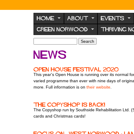
N
o
HOME
ABOUT
EVENTS
r
GREEN NORWOOD
THRIVING 
w
o
S
S
e
o
e
News
a
a
d
r
r
F
c
c
Open House Festival 2020
h
h
o
This year's Open House is running over its normal f
f
varied programme than ever with nine days of origina
r
o
more. Full information is on
their website
.
u
r
m
m
The Copyshop is back!
The Copyshop run by Southside Rehabilitation Ltd. (S
cards and Christmas cards!
Focus On... West Norwood - La