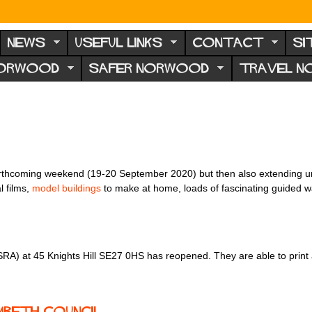
NEWS
USEFUL LINKS
CONTACT
SI
NORWOOD
SAFER NORWOOD
TRAVEL 
orthcoming weekend (19-20 September 2020) but then also extending unt
l films,
model buildings
to make at home, loads of fascinating guided w
RA) at 45 Knights Hill SE27 0HS has reopened. They are able to print a
mbeth Council