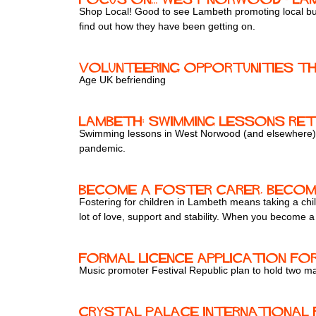
Shop Local! Good to see Lambeth promoting local bus
find out how they have been getting on.
Volunteering opportunities th
Age UK befriending
Lambeth: swimming lessons r
Swimming lessons in West Norwood (and elsewhere) 
pandemic.
Become a foster carer, becom
Fostering for children in Lambeth means taking a child
lot of love, support and stability. When you become 
Formal licence application fo
Music promoter Festival Republic plan to hold two maj
Crystal Palace International 