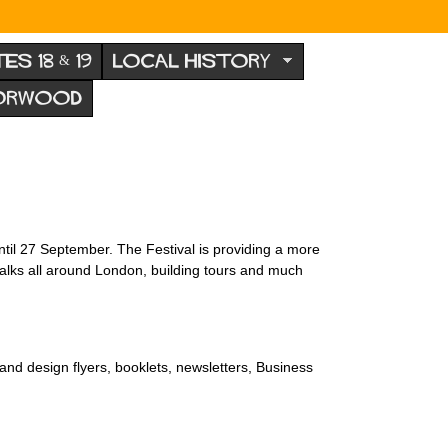
TES 18 & 19
LOCAL HISTORY
NORWOOD
il 27 September. The Festival is providing a more
alks all around London, building tours and much
nd design flyers, booklets, newsletters, Business