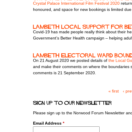
Crystal Palace International Film Festival 2020
return
honoured, and space for new bookings is limited due 
Lambeth local support for b
Covid-19 has made people really think about their hea
Government’s Better Health campaign – helping adults
Lambeth electoral ward bound
On 21 August 2020 we posted details of
the Local G
and make their comments on where the boundaries sho
comments is 21 September 2020.
« first
‹ pr
P
a
Sign up to our newsletter
g
e
Please sign up to the Norwood Forum Newsletter and 
s
Email Address
*