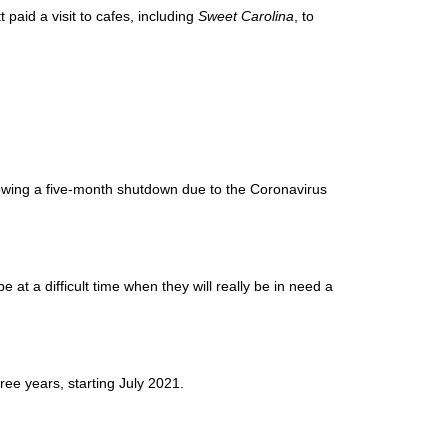
aid a visit to cafes, including
Sweet Carolina
, to
wing a five-month shutdown due to the Coronavirus
 at a difficult time when they will really be in need a
ree years, starting July 2021.