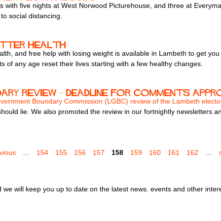
s with five nights at West Norwood Picturehouse, and three at Everyman
to social distancing.
etter health
lth, and free help with losing weight is available in Lambeth to get yo
 of any age reset their lives starting with a few healthy changes.
ary review – deadline for comments app
overnment Boundary Commission (LGBC) review of the Lambeth electo
uld lie. We also promoted the review in our fortnightly newsletters a
evious
…
154
155
156
157
158
159
160
161
162
…
we will keep you up to date on the latest news. events and other inter