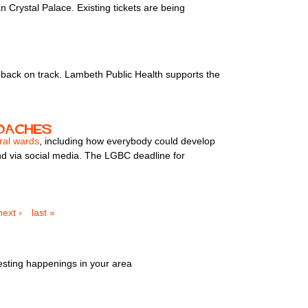
 Crystal Palace. Existing tickets are being
u back on track. Lambeth Public Health supports the
roaches
ral wards
, including how everybody could develop
nd via social media. The LGBC deadline for
next ›
last »
esting happenings in your area