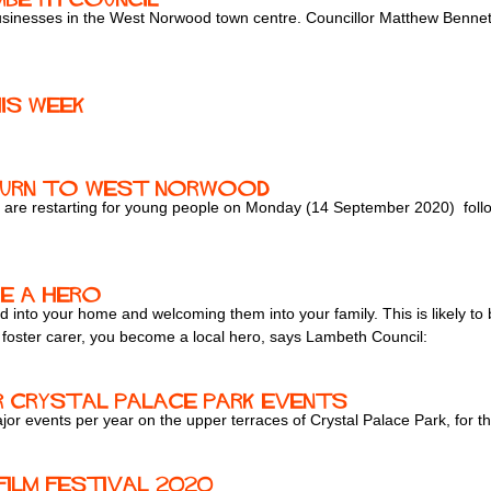
inesses in the West Norwood town centre. Councillor Matthew Bennett p
is week
eturn to West Norwood
are restarting for young people on Monday (14 September 2020) follo
e a hero
 into your home and welcoming them into your family. This is likely to be
a foster carer, you become a local hero, says Lambeth Council:
r Crystal Palace park events
or events per year on the upper terraces of Crystal Palace Park, for th
Film Festival 2020