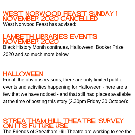
r
r
m
West Norwood Feast Sunday 1
u
November 2020 cancelled
m
West Norwood Feast has advised:
Lambeth Libraries events
November 2020
Black History Month continues, Halloween, Booker Prize
2020 and so much more below.
Halloween
For all the obvious reasons, there are only limited public
events and activities happening for Halloween - here are a
few that we have noticed - and that still had places available
at the time of posting this story (2.30pm Friday 30 October):
Streatham Hill Theatre: survey
on its future use
The Friends of Streatham Hill Theatre are working to see the