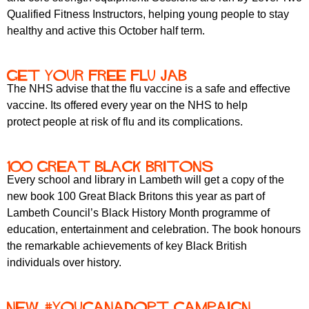
Qualified Fitness Instructors, helping young people to stay
healthy and active this October half term.
Get your free flu jab
The NHS advise that the flu vaccine is a safe and effective
vaccine. Its offered every year on the NHS to help
protect people at risk of flu and its complications.
100 Great Black Britons
Every school and library in Lambeth will get a copy of the
new book 100 Great Black Britons this year as part of
Lambeth Council’s Black History Month programme of
education, entertainment and celebration. The book honours
the remarkable achievements of key Black British
individuals over history.
New #YouCanAdopt campaign