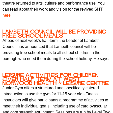
theatre returned to arts, culture and performance use. You
can read about their work and vision for the revived SHT
here
.
Lambeth council will be providing
free school meals
Ahead of next week’s half-term, the Leader of Lambeth
Council has announced that Lambeth council will be
providing free school meals to all school children in the
borough who need them during the school holiday. He says:
Leisure activities for children
over half term at West
Norwood Health & Leisure Centre
Junior Gym offers a structured and specifically catered
introduction to use the gym for 11-15 year olds.Ftness
instructors will give participants a programme of activities to
meet their individual goals, including use of cardiovascular
and core strength equipment. Sessions are run by Level Two