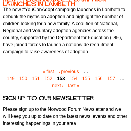
launches in Lambeth
The new #YouCanAdopt campaign launches in Lambeth to
debunk the myths on adoption and highlight the number of
children looking for a new family. A coalition of National,
Regional and Voluntary adoption agencies across the
country, supported by the Department for Education (DfE),
have joined forces to launch a nationwide recruitment
campaign to raise awareness of adoption.
« first
‹ previous
…
P
149
150
151
152
153
154
155
156
157
…
a
next ›
last »
g
e
Sign up to our newsletter
s
Please sign up to the Norwood Forum Newsletter and we
will keep you up to date on the latest news. events and other
interesting happenings in your area