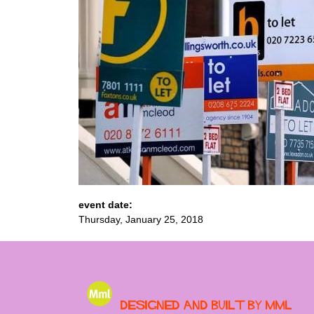
event date:
Thursday, January 25, 2018
Designed and built by MML