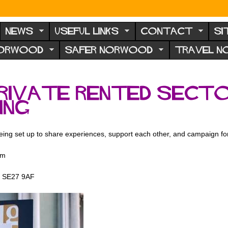
NEWS
USEFUL LINKS
CONTACT
SI
NORWOOD
SAFER NORWOOD
TRAVEL 
private rented secto
ing
being set up to share experiences, support each other, and campaign f
pm
d, SE27 9AF