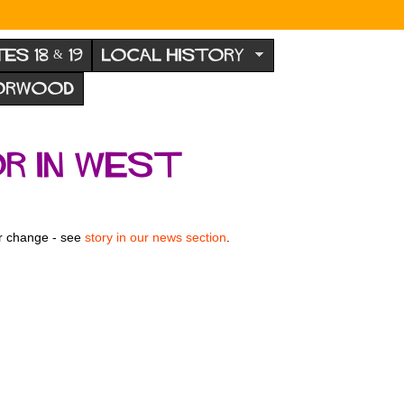
TES 18 & 19
LOCAL HISTORY
NORWOOD
r in West
or change - see
story in our news section
.