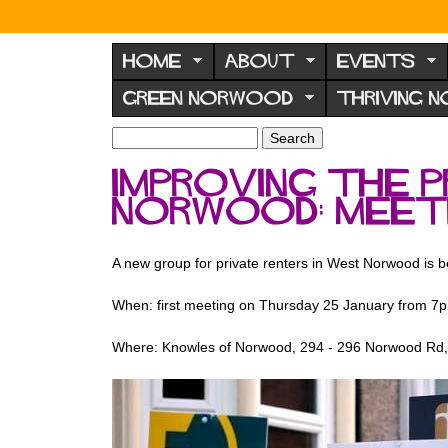
N
o
HOME
ABOUT
EVENTS
r
GREEN NORWOOD
THRIVING 
w
o
S
S
e
o
e
Improving the 
a
a
d
r
Norwood: meet
r
F
c
c
h
h
o
f
A new group for private renters in West Norwood is 
r
o
u
r
When: first meeting on Thursday 25 January from 7
m
m
Where: Knowles of Norwood, 294 - 296 Norwood R