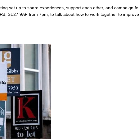
being set up to share experiences, support each other, and campaign fo
, SE27 9AF from 7pm, to talk about how to work together to improve th