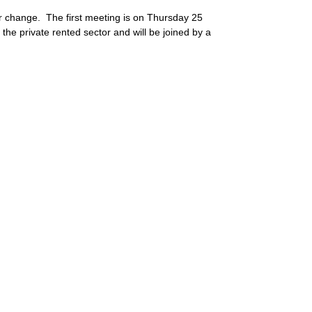
r change. The first meeting is on Thursday 25
e private rented sector and will be joined by a