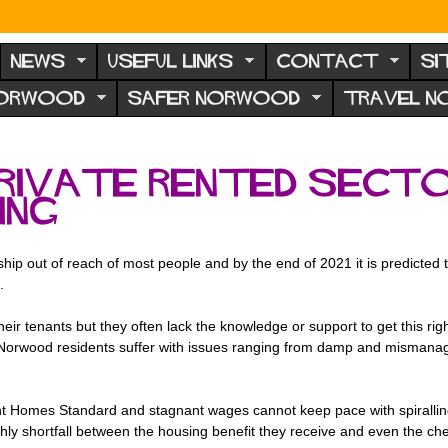
NEWS
USEFUL LINKS
CONTACT
SI
NORWOOD
SAFER NORWOOD
TRAVEL 
private rented secto
ing
p out of reach of most people and by the end of 2021 it is predicted t
.
 their tenants but they often lack the knowledge or support to get this r
 Norwood residents suffer with issues ranging from damp and mismanage
cent Homes Standard and stagnant wages cannot keep pace with spiralli
hly shortfall between the housing benefit they receive and even the ch