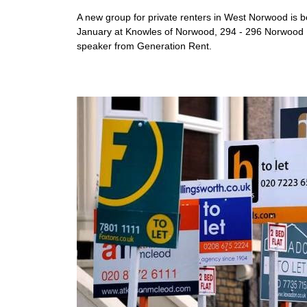
A new group for private renters in West Norwood is 
January at Knowles of Norwood, 294 - 296 Norwood Rd
speaker from Generation Rent.