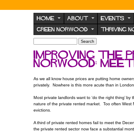
N
o
HOME
ABOUT
EVENTS
r
GREEN NORWOOD
THRIVING 
w
o
S
S
e
o
e
Improving the 
a
a
d
r
Norwood: meet
r
F
c
c
h
h
o
f
As we all know house prices are putting home ownershi
r
o
privately. Nowhere is this more acute than in London
u
r
m
Most private landlords want to ‘do the right thing’ by
m
nature of the private rented market. Too often West
evictions.
A third of private rented homes fail to meet the De
the private rented sector now face a substantial mont