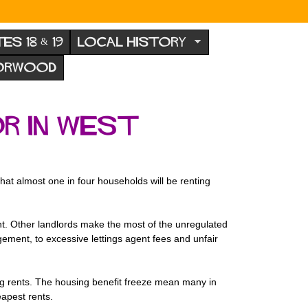
TES 18 & 19
LOCAL HISTORY
NORWOOD
r in West
hat almost one in four households will be renting
ight. Other landlords make the most of the unregulated
ment, to excessive lettings agent fees and unfair
ng rents. The housing benefit freeze mean many in
eapest rents.