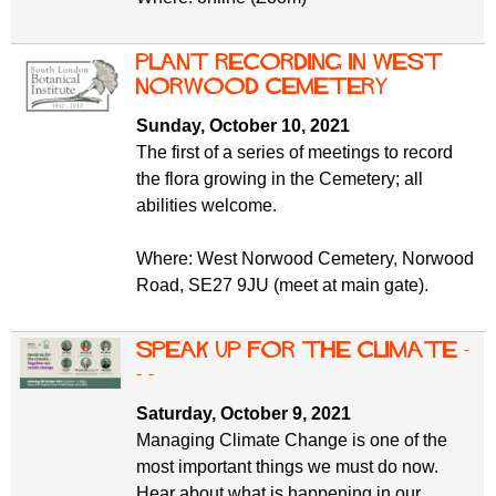
Plant Recording in West
Norwood Cemetery
Sunday, October 10, 2021
The first of a series of meetings to record
the flora growing in the Cemetery; all
abilities welcome.
Where: West Norwood Cemetery, Norwood
Road, SE27 9JU (meet at main gate).
Speak up for the climate -
- -
Saturday, October 9, 2021
Managing Climate Change is one of the
most important things we must do now.
Hear about what is happening in our