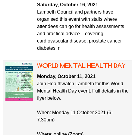
Saturday, October 16, 2021
Lambeth Council and partners have
organised this event with stalls where
attendees can go for health assessments
and practical advice – covering
cardiovascular disease, prostate cancer,
diabetes, n
World Mental Health Day
Monday, October 11, 2021
Join Healthwatch Lambeth for this World
Mental Health Day event. Full details in the
flyer below.
When: Monday 11 October 2021 (6-
7:30pm)
Where: online (Zoom)