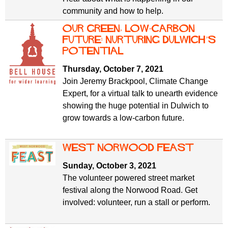
community and how to help.
Our green, low-carbon
future: Nurturing Dulwich’s
potential
Thursday, October 7, 2021
Join Jeremy Brackpool, Climate Change
Expert, for a virtual talk to unearth evidence
showing the huge potential in Dulwich to
grow towards a low-carbon future.
West Norwood Feast
Sunday, October 3, 2021
The volunteer powered street market
festival along the Norwood Road. Get
involved: volunteer, run a stall or perform.