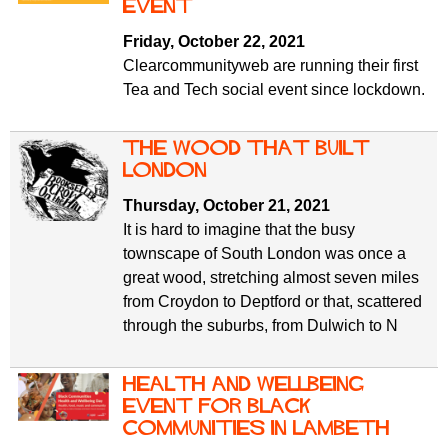
f
event
r
o
Friday, October 22, 2021
u
r
Clearcommunityweb are running their first
m
m
Tea and Tech social event since lockdown.
The Wood that built
London
Thursday, October 21, 2021
It is hard to imagine that the busy
townscape of South London was once a
great wood, stretching almost seven miles
from Croydon to Deptford or that, scattered
through the suburbs, from Dulwich to N
Health and wellbeing
event for Black
communities in Lambeth