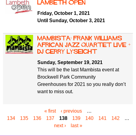
Lambeth Open
Friday, October 1, 2021
Until Sunday, October 3, 2021
Mambista: Frank Williams
African Jazz Quartet live +
DJ Gerry Lyseight
Sunday, September 19, 2021
This will be the last Mambista event at
Brockwell Park Community
Greenhouses for 2021 so you really don’t
want to miss out.
« first
‹ previous
…
P
134
135
136
137
138
139
140
141
142
…
a
next ›
last »
g
e