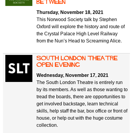
between
Thursday, November 18, 2021
This Norwood Society talk by Stephen
Oxford will explore the history and route of
the Crystal Palace High Level Railway
from the Nun’s Head to Screaming Alice.
South London Theatre
open evening
Wednesday, November 17, 2021
The South London Theatre is entirely run
by its members. As well as those wanting to
tread the boards, there are opportunities to
get involved backstage, learn technical
skills, help staff the bar, box office or front of
house, or help out with the huge costume
collection.