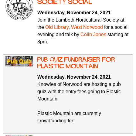
f
Society social
r
o
Wednesday, November 24, 2021
u
r
Join the Lambeth Horticultural Society at
m
m
the
Old Library, West Norwood
for a social
evening and talk by
Colin Jones
starting at
8pm.
Pub Quiz fundraiser for
Plastic Mountain
Wednesday, November 24, 2021
Knowles of Norwood are hosting a pub
quiz with the entry fees going to Plastic
Mountain.
Plastic Mountain are currently
crowdfunding for: