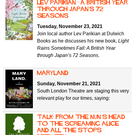
Lev Parikian : A British Year
Through Japan's 72
Seasons
Tuesday, November 23, 2021
Join local author Lev Parikian at Dulwich
Books as he discusses his new book,
Light
Rains Sometimes Fall: A British Year
through Japan’s 72 Seasons
.
Maryland
Sunday, November 21, 2021
South London Theatre are staging this very
relevant play for our times, saying:
Talk: From the Nun’s Head
to the Screaming Alice
and all the stops