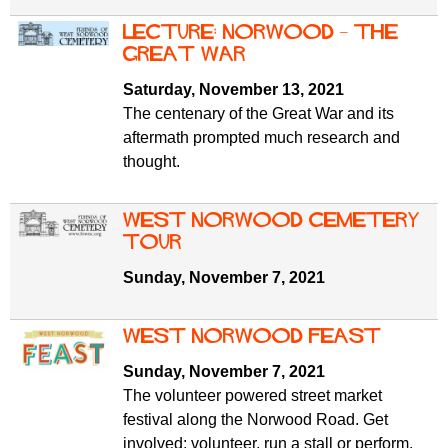
Lecture: Norwood – The
Great War
Saturday, November 13, 2021
The centenary of the Great War and its
aftermath prompted much research and
thought.
West Norwood Cemetery
tour
Sunday, November 7, 2021
West Norwood Feast
Sunday, November 7, 2021
The volunteer powered street market
festival along the Norwood Road. Get
involved: volunteer, run a stall or perform.