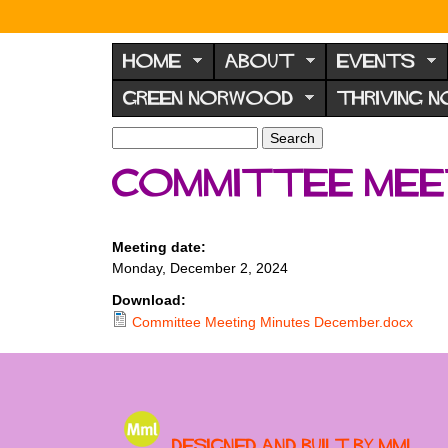
N
o
HOME
ABOUT
EVENTS
r
GREEN NORWOOD
THRIVING 
w
o
S
S
e
o
e
Committee meet
a
a
d
r
r
F
c
c
h
h
o
Meeting date:
f
Monday, December 2, 2024
r
o
u
r
Download:
m
Committee Meeting Minutes December.docx
m
Designed and built by MML