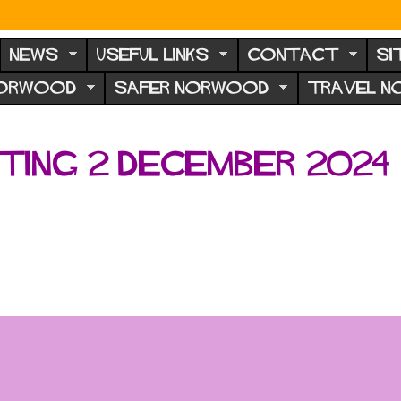
NEWS
USEFUL LINKS
CONTACT
SI
NORWOOD
SAFER NORWOOD
TRAVEL 
ing 2 December 2024