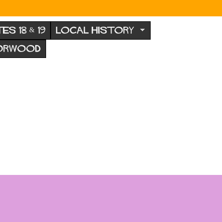
TES 18 & 19
LOCAL HISTORY
NORWOOD